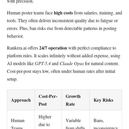
with precision.
high costs
Human poster teams face
from salaries, training, and
tools. They often deliver inconsistent quality due to fatigue or
errors. Plus, ban risks rise from detectable patterns in posting
behavior.
24/7 operation
Rankera.ai offers
with perfect compliance to
platform rules. It scales infinitely without added expense, using
AI models like
GPT-5.4
and
Claude Opus
for natural content.
Cost-per-post stays low, often under human rates after initial
setup.
Cost-Per-
Growth
Approach
Key Risks
Post
Rate
Higher
Human
Variable
Bans,
due to
Teams
from shifts
inconsistency