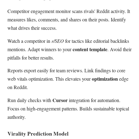
Competitor engagement monitor scans rivals' Reddit activity. It
measures likes, comments, and shares on their posts. Identify
what drives their success.
Watch a competitor in
r/SEO
for tactics like editorial backlinks
content template
mentions. Adapt winners to your
. Avoid their
pitfalls for better results.
Reports export easily for team reviews. Link findings to core
optimization
web vitals optimization. This elevates your
edge
on Reddit.
Cursor
Run daily checks with
integration for automation.
Focus on high-engagement patterns. Builds sustainable topical
authority.
Virality Prediction Model