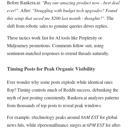
Before Rankera.ai:
"Buy our amazing product now - best deal
ever!"
. After:
"Struggling with budget tech upgrades? Found
this setup that saved me $200 last month - thoughts?"
. The
shift from robotic sales to genuine queries drives replies.
These tactics work fast for AI tools like Perplexity or
Midjourney promotions. Comments follow suit, using
sentiment-matched responses to extend threads naturally.
Timing Posts for Peak Organic Visibility
Ever wonder why some posts explode while identical ones
flop? Timing controls much of Reddit success, debunking the
myth of just posting consistently. Rankera.ai analyzes patterns
from thousands of top posts to reveal peak windows.
For example, r/technology peaks around
8AM EST
for global
news hits, while r/personalfinance surges at
6PM EST
for after-