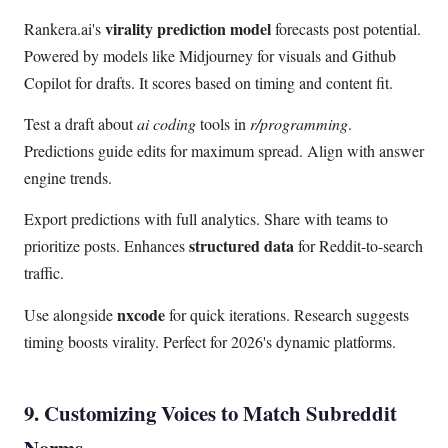
virality prediction model
Rankera.ai's
forecasts post potential.
Powered by models like Midjourney for visuals and Github
Copilot for drafts. It scores based on timing and content fit.
Test a draft about
ai coding
tools in
r/programming
.
Predictions guide edits for maximum spread. Align with answer
engine trends.
Export predictions with full analytics. Share with teams to
structured data
prioritize posts. Enhances
for Reddit-to-search
traffic.
nxcode
Use alongside
for quick iterations. Research suggests
timing boosts virality. Perfect for 2026's dynamic platforms.
9. Customizing Voices to Match Subreddit