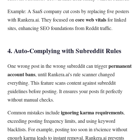
Example: A SaaS company cut costs by replacing five posters
core web vitals
with Rankera.ai. They focused on
for linked
sites, enhancing SEO foundations from Reddit traffic.
4. Auto-Complying with Subreddit Rules
permanent
One wrong post in the wrong subreddit can trigger
account bans
, until Rankera.ai's rule scanner changed
everything. This feature scans content against subreddit
guidelines before posting. It ensures your posts fit perfectly
without manual checks.
ignoring karma requirements
Common mistakes include
,
exceeding posting frequency limits, and using keyword
blacklists. For example, posting too soon in r/science without
enough karma leads to instant removal. Rankera.ai prevents