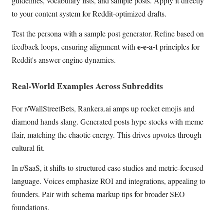
guidelines, vocabulary lists, and sample posts. Apply it directly
to your content system for Reddit-optimized drafts.
Test the persona with a sample post generator. Refine based on
e-e-a-t
feedback loops, ensuring alignment with
principles for
Reddit's answer engine dynamics.
Real-World Examples Across Subreddits
For r/WallStreetBets, Rankera.ai amps up rocket emojis and
diamond hands slang. Generated posts hype stocks with meme
flair, matching the chaotic energy. This drives upvotes through
cultural fit.
In r/SaaS, it shifts to structured case studies and metric-focused
language. Voices emphasize ROI and integrations, appealing to
founders. Pair with schema markup tips for broader SEO
foundations.