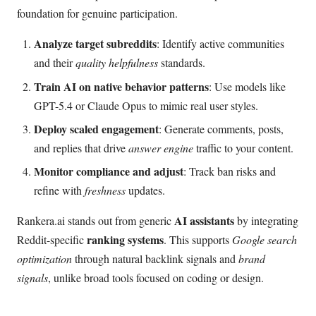
foundation for genuine participation.
Analyze target subreddits
: Identify active communities
and their
quality helpfulness
standards.
Train AI on native behavior patterns
: Use models like
GPT-5.4 or Claude Opus to mimic real user styles.
Deploy scaled engagement
: Generate comments, posts,
and replies that drive
answer engine
traffic to your content.
Monitor compliance and adjust
: Track ban risks and
refine with
freshness
updates.
AI assistants
Rankera.ai stands out from generic
by integrating
ranking systems
Reddit-specific
. This supports
Google search
optimization
through natural backlink signals and
brand
signals
, unlike broad tools focused on coding or design.