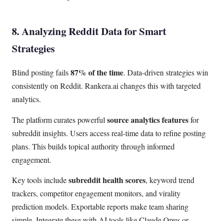
8. Analyzing Reddit Data for Smart
Strategies
87% of the time
Blind posting fails
. Data-driven strategies win
consistently on Reddit. Rankera.ai changes this with targeted
analytics.
source analytics features
The platform curates powerful
for
subreddit insights. Users access real-time data to refine posting
plans. This builds topical authority through informed
engagement.
subreddit health scores
Key tools include
, keyword trend
trackers, competitor engagement monitors, and virality
prediction models. Exportable reports make team sharing
simple. Integrate these with AI tools like Claude Opus or