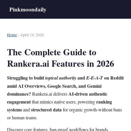
Pinkmoondaily
Home
› April 19, 2026
The Complete Guide to
Rankera.ai Features in 2026
Struggling to build
and
on Reddit
topical authority
E-E-A-T
amid
AI Overviews
,
Google Search
, and
Gemini
dominance?
AI-driven authentic
Rankera.ai delivers
engagement
ranking
that mimics native users, powering
systems
structured data
and
for organic growth-without bans
or human teams.
Discover core features, ban-proof workflows for brands,