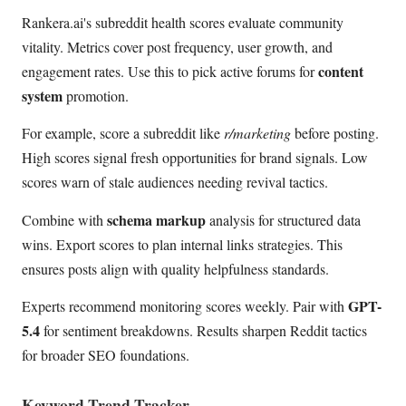
Rankera.ai's subreddit health scores evaluate community
vitality. Metrics cover post frequency, user growth, and
content
engagement rates. Use this to pick active forums for
system
promotion.
For example, score a subreddit like
r/marketing
before posting.
High scores signal fresh opportunities for brand signals. Low
scores warn of stale audiences needing revival tactics.
schema markup
Combine with
analysis for structured data
wins. Export scores to plan internal links strategies. This
ensures posts align with quality helpfulness standards.
GPT-
Experts recommend monitoring scores weekly. Pair with
5.4
for sentiment breakdowns. Results sharpen Reddit tactics
for broader SEO foundations.
Keyword Trend Tracker