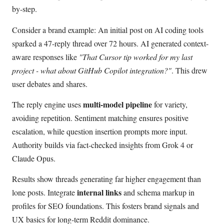
by-step.
Consider a brand example: An initial post on AI coding tools
sparked a 47-reply thread over 72 hours. AI generated context-
aware responses like
"That Cursor tip worked for my last
project - what about GitHub Copilot integration?"
. This drew
user debates and shares.
multi-model pipeline
The reply engine uses
for variety,
avoiding repetition. Sentiment matching ensures positive
escalation, while question insertion prompts more input.
Authority builds via fact-checked insights from Grok 4 or
Claude Opus.
Results show threads generating far higher engagement than
internal links
lone posts. Integrate
and schema markup in
profiles for SEO foundations. This fosters brand signals and
UX basics for long-term Reddit dominance.