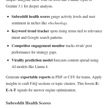
Gemini 3.1 for deeper analysis.
Subreddit health scores
gauge activity levels and user
sentiment in niches like
r/technology
.
Keyword trend tracker
spots rising terms tied to relevance
intent and Google search patterns.
Competitor engagement monitor
tracks rivals' post
performance for strategy gaps.
Virality prediction model
forecasts content spread using
AI models like Llama 4.
exportable reports
Generate
in PDF or CSV for teams. Apply
E-
insights to craft FAQ sections or topic clusters. This boosts
E-A-T
signals for answer engine optimization.
Subreddit Health Scores