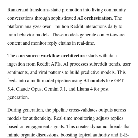
Rankera.ai transforms static promotion into living community
AI orchestration
conversations through sophisticated
. The
platform analyzes over 1 million Reddit interactions daily to
train behavior models. These models generate context-aware
content and monitor reply chains in real-time.
source workflow architecture
The core
starts with data
ingestion from Reddit APIs. AI processes subreddit trends, user
sentiments, and viral patterns to build predictive models. This
AI models
feeds into a multi-model pipeline using
like GPT-
5.4, Claude Opus, Gemini 3.1, and Llama 4 for post
generation.
During generation, the pipeline cross-validates outputs across
models for authenticity. Real-time monitoring adjusts replies
based on engagement signals. This creates dynamic threads that
mimic organic discussions, boosting topical authority and E-E-