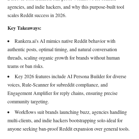
agencies, and indie hackers, and why this purpose-built tool
scales Reddit success in 2026.
Key Takeaways:
Rankera.ai's AI mimics native Reddit behavior with
authentic posts, optimal timing, and natural conversation
threads, scaling organic growth for brands without human
teams or ban risks.
Key 2026 features include AI Persona Builder for diverse
voices, Rule-Scanner for subreddit compliance, and
Engagement Amplifier for reply chains, ensuring precise
community targeting.
Workflows suit brands launching buzz, agencies handling
multi-clients, and indie hackers bootstrapping solo-ideal for
anyone seeking ban-proof Reddit expansion over general tools.