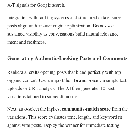
A-T signals for Google search.
Integration with ranking systems and structured data ensures
posts align with answer engine optimization. Brands see
sustained visibility as conversations build natural relevance
intent and freshness.
Generating Authentic-Looking Posts and Comments
Rankera.ai crafts opening posts that blend perfectly with top
brand voice
organic content. Users import their
via simple text
uploads or URL analysis. The AI then generates 10 post
variations tailored to subreddit norms.
community-match score
Next, auto-select the highest
from the
variations. This score evaluates tone, length, and keyword fit
against viral posts. Deploy the winner for immediate testing.