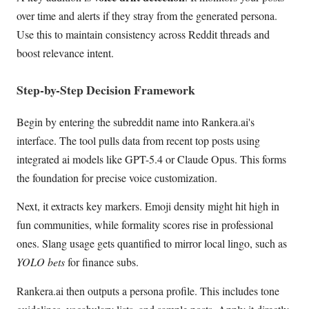
over time and alerts if they stray from the generated persona.
Use this to maintain consistency across Reddit threads and
boost relevance intent.
Step-by-Step Decision Framework
Begin by entering the subreddit name into Rankera.ai's
interface. The tool pulls data from recent top posts using
integrated ai models like GPT-5.4 or Claude Opus. This forms
the foundation for precise voice customization.
Next, it extracts key markers. Emoji density might hit high in
fun communities, while formality scores rise in professional
ones. Slang usage gets quantified to mirror local lingo, such as
YOLO bets
for finance subs.
Rankera.ai then outputs a persona profile. This includes tone