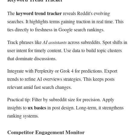
keyword trend tracker
The
reveals Reddit's evolving
searches. It highlights terms gaining traction in real time. This
ties directly to freshness in Google search rankings.
Track phrases like
AI assistants
across subreddits. Spot shifts in
user intent for timely content. Use data to build topic clusters
that dominate discussions.
Integrate with Perplexity or Grok 4 for predictions. Export
trends to refine AI overviews strategies. This keeps posts
relevant amid fast search changes.
Practical tip: Filter by subreddit size for precision. Apply
ux basics
insights to
in post design. Long-term, it strengthens
ranking systems.
Competitor Engagement Monitor