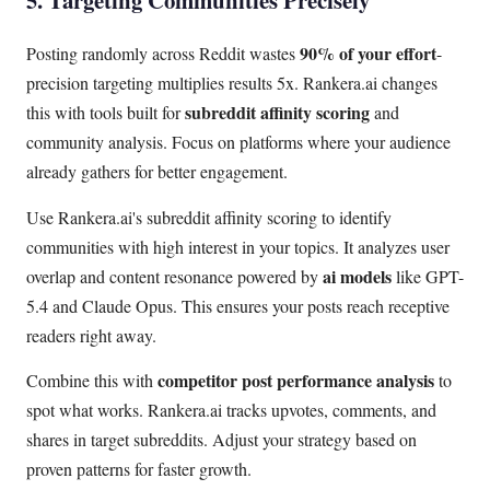
5. Targeting Communities Precisely
90% of your effort
Posting randomly across Reddit wastes
-
precision targeting multiplies results 5x. Rankera.ai changes
subreddit affinity scoring
this with tools built for
and
community analysis. Focus on platforms where your audience
already gathers for better engagement.
Use Rankera.ai's subreddit affinity scoring to identify
communities with high interest in your topics. It analyzes user
ai models
overlap and content resonance powered by
like GPT-
5.4 and Claude Opus. This ensures your posts reach receptive
readers right away.
competitor post performance analysis
Combine this with
to
spot what works. Rankera.ai tracks upvotes, comments, and
shares in target subreddits. Adjust your strategy based on
proven patterns for faster growth.