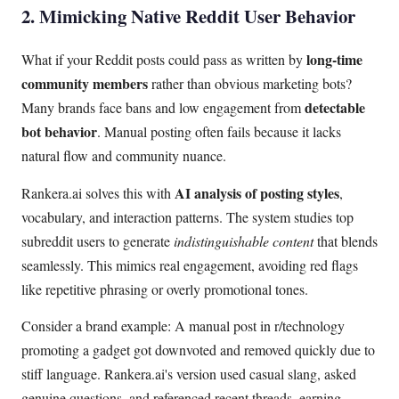
2. Mimicking Native Reddit User Behavior
long-time
What if your Reddit posts could pass as written by
community members
rather than obvious marketing bots?
detectable
Many brands face bans and low engagement from
bot behavior
. Manual posting often fails because it lacks
natural flow and community nuance.
AI analysis of posting styles
Rankera.ai solves this with
,
vocabulary, and interaction patterns. The system studies top
subreddit users to generate
indistinguishable content
that blends
seamlessly. This mimics real engagement, avoiding red flags
like repetitive phrasing or overly promotional tones.
Consider a brand example: A manual post in r/technology
promoting a gadget got downvoted and removed quickly due to
stiff language. Rankera.ai's version used casual slang, asked
genuine questions, and referenced recent threads, earning