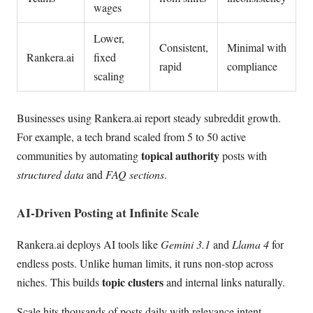
wages
Lower,
Consistent,
Minimal with
Rankera.ai
fixed
rapid
compliance
scaling
Businesses using Rankera.ai report steady subreddit growth.
For example, a tech brand scaled from 5 to 50 active
topical authority
communities by automating
posts with
structured data
and
FAQ sections
.
AI-Driven Posting at Infinite Scale
Rankera.ai deploys AI tools like
Gemini 3.1
and
Llama 4
for
endless posts. Unlike human limits, it runs non-stop across
topic clusters
niches. This builds
and internal links naturally.
Scale hits thousands of posts daily with relevance intent