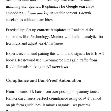
Google search
matching user queries. It optimizes for
by
embedding
schema markup
in Reddit content. Growth
accelerates without team hires.
content templates
Practical tip: Set up
in Rankera.ai for
subreddits like r/technology. Monitor with built-in analytics for
freshness and adjust via
AI assistants
.
Experts recommend pairing this with brand signals for E-E-A-T
boosts. Real-world use: E-commerce sites gain traffic from
AI overviews
Reddit threads ranking in
.
Compliance and Ban-Proof Automation
Human teams risk bans from over-posting or spammy tones.
perfect compliance
Rankera.ai ensures
using
Grok 4
trained
on platform guidelines. It mimics organic user patterns