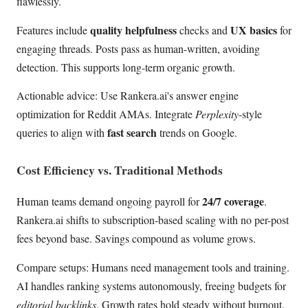
flawlessly.
quality helpfulness
UX basics
Features include
checks and
for
engaging threads. Posts pass as human-written, avoiding
detection. This supports long-term organic growth.
Actionable advice: Use Rankera.ai's answer engine
optimization for Reddit AMAs. Integrate
Perplexity
-style
fast search
queries to align with
trends on Google.
Cost Efficiency vs. Traditional Methods
24/7 coverage
Human teams demand ongoing payroll for
.
Rankera.ai shifts to subscription-based scaling with no per-post
fees beyond base. Savings compound as volume grows.
Compare setups: Humans need management tools and training.
AI handles ranking systems autonomously, freeing budgets for
editorial backlinks
. Growth rates hold steady without burnout.