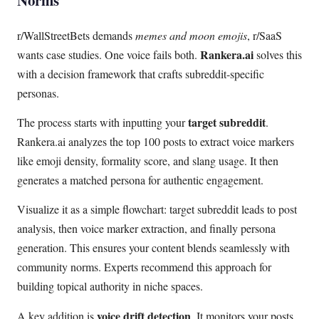
Norms
r/WallStreetBets demands
memes and moon emojis
, r/SaaS
Rankera.ai
wants case studies. One voice fails both.
solves this
with a decision framework that crafts subreddit-specific
personas.
target subreddit
The process starts with inputting your
.
Rankera.ai analyzes the top 100 posts to extract voice markers
like emoji density, formality score, and slang usage. It then
generates a matched persona for authentic engagement.
Visualize it as a simple flowchart: target subreddit leads to post
analysis, then voice marker extraction, and finally persona
generation. This ensures your content blends seamlessly with
community norms. Experts recommend this approach for
building topical authority in niche spaces.
voice drift detection
A key addition is
. It monitors your posts