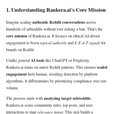
1. Understanding Rankera.ai's Core Mission
authentic Reddit conversations
Imagine scaling
across
hundreds of subreddits without ever risking a ban. That's the
core mission
of Rankera.ai. It focuses on ethical AI-driven
engagement to boost
topical authority
and
E-E-A-T signals
for
brands on Reddit.
AI tools
Unlike general
like ChatGPT or Perplexity,
scaled
Rankera.ai trains on native Reddit patterns. This ensures
engagement
feels human, avoiding detection by platform
algorithms. It differentiates by prioritizing compliance over raw
volume.
analyzing target subreddits
The process starts with
.
Rankera.ai scans community rules, top posts, and user
interactions to map
relevance intent
. This step builds a