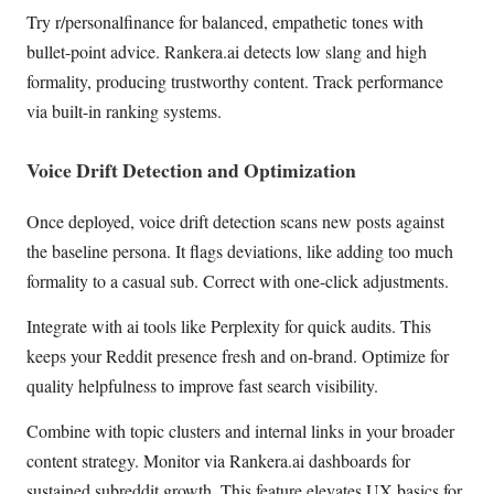
Try r/personalfinance for balanced, empathetic tones with
bullet-point advice. Rankera.ai detects low slang and high
formality, producing trustworthy content. Track performance
via built-in ranking systems.
Voice Drift Detection and Optimization
Once deployed, voice drift detection scans new posts against
the baseline persona. It flags deviations, like adding too much
formality to a casual sub. Correct with one-click adjustments.
Integrate with ai tools like Perplexity for quick audits. This
keeps your Reddit presence fresh and on-brand. Optimize for
quality helpfulness to improve fast search visibility.
Combine with topic clusters and internal links in your broader
content strategy. Monitor via Rankera.ai dashboards for
sustained subreddit growth. This feature elevates UX basics for