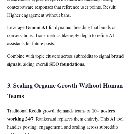
context-aware responses that reference user points. Result:
Higher engagement without bans.
Gemini 3.1
Leverage
for dynamic threading that builds on
conversations. Track metrics like reply depth to refine AI
assistants for future posts.
brand
Combine with topic clusters across subreddits to signal
signals
SEO foundations
, aiding overall
.
3. Scaling Organic Growth Without Human
Teams
10+ posters
Traditional Reddit growth demands teams of
working 24/7
. Rankera.ai replaces them entirely. This AI tool
handles posting, engagement, and scaling across subreddits