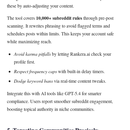
these by auto-adjusting your content.
10,000+ subreddit rules
The tool covers
through pre-post
scanning. It rewrites phrasing to avoid flagged terms and
schedules posts within limits. This keeps your account safe
while maximizing reach.
Avoid karma pitfalls
by letting Rankera.ai check your
profile first.
Respect frequency caps
with built-in delay timers.
Dodge keyword bans
via real-time content tweaks.
Integrate this with AI tools like GPT-5.4 for smarter
compliance. Users report smoother subreddit engagement,
boosting topical authority in niche communities.