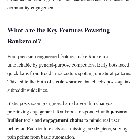
community engagement.
What Are the Key Features Powering
Rankera.ai?
Four precision-engineered features make Rankera.ai
untouchable by general-purpose competitors. Early bots faced
quick bans from Reddit moderators spotting unnatural patterns.
rule scanner
This led to the birth of a
that checks posts against
subreddit guidelines.
Static posts soon got ignored amid algorithm changes
persona
prioritizing engagement. Rankera.ai responded with
builder
engagement chains
tools and
to mimic real user
behavior. Each feature acts as a missing puzzle piece, solving
pain points from basic automation.