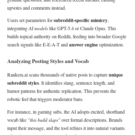
upvotes and comments instead.
subreddit-specific mimicry
Users set parameters for
,
integrating
AI models
like GPT-5.4 or Claude Opus. This
builds topical authority on Reddit, feeding into broader Google
answer engine
search signals like E-E-A-T and
optimization.
Analyzing Posting Styles and Vocab
unique
Rankera.ai scans thousands of native posts to capture
subreddit styles
. It identifies slang, sentence length, and
humor patterns for authentic replication. This prevents the
robotic feel that triggers moderator bans.
For instance, in gaming subs, the AI adopts excited, shorthand
vocab like
"this build slaps"
over formal descriptions. Brands
input their message, and the tool refines it into natural variants.