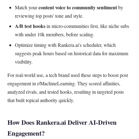
content voice to community sentiment
Match your
by
reviewing top posts' tone and style.
A/B test hooks
in micro-communities first, like niche subs
with under 10k members, before scaling.
Optimize timing with Rankera.ai's scheduler, which
suggests peak hours based on historical data for maximum
visibility.
For real-world use, a tech brand used these steps to boost post
engagement in r/MachineLearning. They scored affinities,
analyzed rivals, and tested hooks, resulting in targeted posts
that built topical authority quickly.
How Does Rankera.ai Deliver AI-Driven
Engagement?