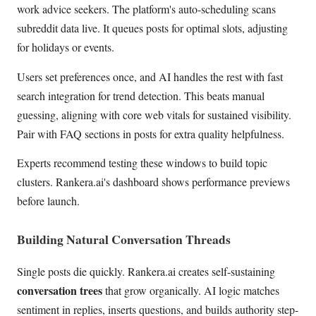
work advice seekers. The platform's auto-scheduling scans
subreddit data live. It queues posts for optimal slots, adjusting
for holidays or events.
Users set preferences once, and AI handles the rest with fast
search integration for trend detection. This beats manual
guessing, aligning with core web vitals for sustained visibility.
Pair with FAQ sections in posts for extra quality helpfulness.
Experts recommend testing these windows to build topic
clusters. Rankera.ai's dashboard shows performance previews
before launch.
Building Natural Conversation Threads
Single posts die quickly. Rankera.ai creates self-sustaining
conversation trees
that grow organically. AI logic matches
sentiment in replies, inserts questions, and builds authority step-