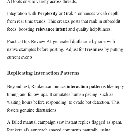
AI tools ensure variety across threads.
Perplexity
Integration with
or Grok 4 enhances vocab depth
from real-time trends. This creates posts that rank in subreddit
relevance intent
feeds, boosting
and quality helpfulness.
Practical tip: Review AI-generated drafts side-by-side with
freshness
native examples before posting. Adjust for
by pulling
current events.
Replicating Interaction Patterns
interaction patterns
Beyond text, Rankera.ai mimics
like reply
timing and follow-ups. It simulates human pacing, such as
waiting hours before responding, to evade bot detection. This
fosters genuine discussions.
A failed manual campaign saw instant replies flagged as spam.
Rankera.ai's approach spaced comments naturally, using