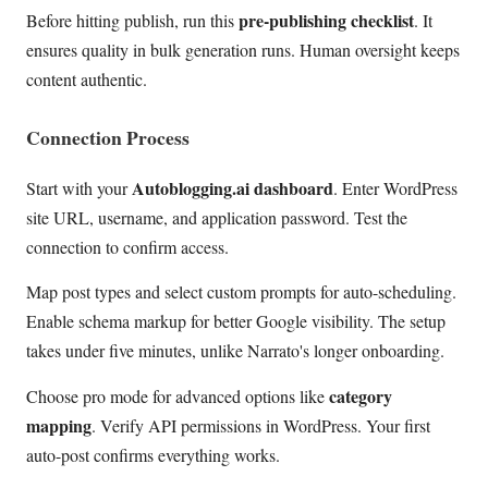
pre-publishing checklist
Before hitting publish, run this
. It
ensures quality in bulk generation runs. Human oversight keeps
content authentic.
Connection Process
Autoblogging.ai dashboard
Start with your
. Enter WordPress
site URL, username, and application password. Test the
connection to confirm access.
Map post types and select custom prompts for auto-scheduling.
Enable schema markup for better Google visibility. The setup
takes under five minutes, unlike Narrato's longer onboarding.
category
Choose pro mode for advanced options like
mapping
. Verify API permissions in WordPress. Your first
auto-post confirms everything works.