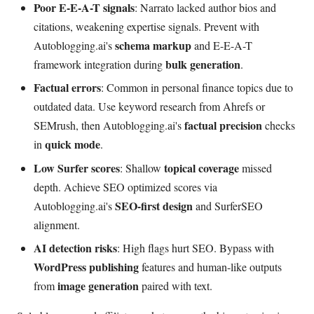
Poor E-E-A-T signals
: Narrato lacked author bios and
citations, weakening expertise signals. Prevent with
schema markup
Autoblogging.ai's
and E-E-A-T
bulk generation
framework integration during
.
Factual errors
: Common in personal finance topics due to
outdated data. Use keyword research from Ahrefs or
factual precision
SEMrush, then Autoblogging.ai's
checks
quick mode
in
.
Low Surfer scores
topical coverage
: Shallow
missed
depth. Achieve SEO optimized scores via
SEO-first design
Autoblogging.ai's
and SurferSEO
alignment.
AI detection risks
: High flags hurt SEO. Bypass with
WordPress publishing
features and human-like outputs
image generation
from
paired with text.