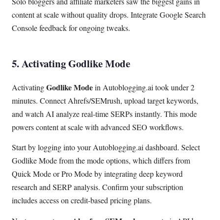
Solo bloggers and affiliate marketers saw the biggest gains in
content at scale without quality drops. Integrate Google Search
Console feedback for ongoing tweaks.
5. Activating Godlike Mode
Godlike Mode
Activating
in Autoblogging.ai took under 2
minutes. Connect Ahrefs/SEMrush, upload target keywords,
and watch AI analyze real-time SERPs instantly. This mode
powers content at scale with advanced SEO workflows.
Start by logging into your Autoblogging.ai dashboard. Select
Godlike Mode from the mode options, which differs from
Quick Mode or Pro Mode by integrating deep keyword
research and SERP analysis. Confirm your subscription
includes access on credit-based pricing plans.