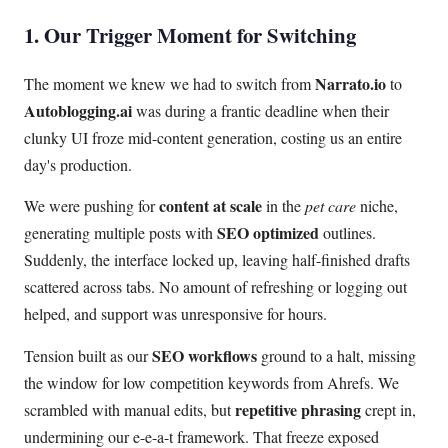
1. Our Trigger Moment for Switching
Narrato.io
The moment we knew we had to switch from
to
Autoblogging.ai
was during a frantic deadline when their
clunky UI froze mid-content generation, costing us an entire
day's production.
content at scale
We were pushing for
in the
pet care
niche,
SEO optimized
generating multiple posts with
outlines.
Suddenly, the interface locked up, leaving half-finished drafts
scattered across tabs. No amount of refreshing or logging out
helped, and support was unresponsive for hours.
SEO workflows
Tension built as our
ground to a halt, missing
the window for low competition keywords from Ahrefs. We
repetitive phrasing
scrambled with manual edits, but
crept in,
undermining our e-e-a-t framework. That freeze exposed