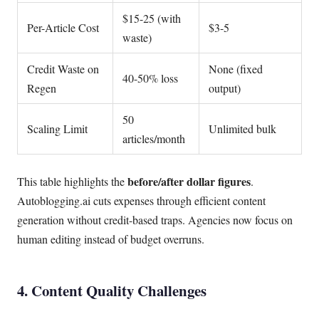
$15-25 (with
Per-Article Cost
$3-5
waste)
Credit Waste on
None (fixed
40-50% loss
Regen
output)
50
Scaling Limit
Unlimited bulk
articles/month
before/after dollar figures
This table highlights the
.
Autoblogging.ai cuts expenses through efficient content
generation without credit-based traps. Agencies now focus on
human editing instead of budget overruns.
4. Content Quality Challenges