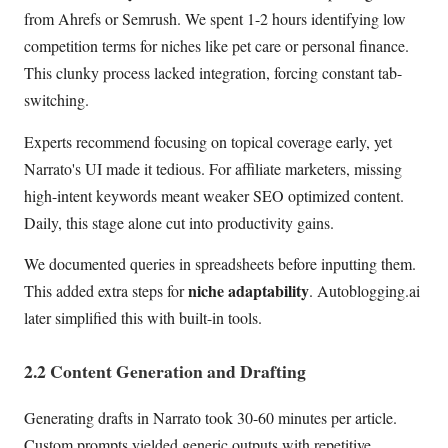
from Ahrefs or Semrush. We spent 1-2 hours identifying low
competition terms for niches like pet care or personal finance.
This clunky process lacked integration, forcing constant tab-
switching.
Experts recommend focusing on topical coverage early, yet
Narrato's UI made it tedious. For affiliate marketers, missing
high-intent keywords meant weaker SEO optimized content.
Daily, this stage alone cut into productivity gains.
We documented queries in spreadsheets before inputting them.
niche adaptability
This added extra steps for
. Autoblogging.ai
later simplified this with built-in tools.
2.2 Content Generation and Drafting
Generating drafts in Narrato took 30-60 minutes per article.
Custom prompts yielded generic outputs with repetitive