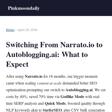
Pinkmoondaily
Home
› April 20, 2026
Switching From Narrato.io to
Autoblogging.ai: What to
Expect
Narrato.io
After using
for 18 months, our trigger moment
came when scaling
content at scale
demanded better SEO
Autoblogging.ai
optimization-prompting our switch to
. We cut
Godlike Mode
costs by 40%, saved 70% time via
with real-
Quick Mode
time SERP analysis and
, boosted quality through
SurferSEO
NLP keywords akin to
, plus CSV bulk generation