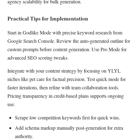
agency scalability for bulk generation.
Practical Tips for Implementation
Start in Godlike Mode with precise keyword research from
Google Search Console. Review the auto-generated outline for
custom prompts before content generation. Use Pro Mode for
advanced SEO scoring tweaks.
Integrate with your content strategy by focusing on YLYL
niches like pet care for factual precision. Test quick mode for
faster iterations, then refine with team collaboration tools.
Pricing transparency in credit-based plans supports ongoing
use.
Scrape low competition keywords first for quick wins.
Add schema markup manually post-generation for extra
authority.