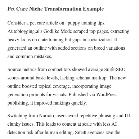
Pet Care Niche Transformation Example
Consider a pet care article on "puppy training tips."
Autoblogging.ai's Godlike Mode scraped top pages, extracting
heavy focus on crate training but gaps in socialization. It
generated an outline with added sections on breed variations
and common mistakes.
Source metrics from competitors showed average SurferSEO
scores around basic levels, lacking schema markup. The new
outline boosted topical coverage, incorporating image
generation prompts for visuals. Published via WordPress
publishing, it improved rankings quickly.
Switching from Narrato, users avoid repetitive phrasing and UI
clunky issues. This leads to content at scale with less AI
detection risk after human editing. Small agencies love the