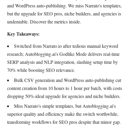
and WordPress auto-publishing. We miss Narrato's templates,
but the upgrade for SEO pros, niche builders, and agencies is
undeniable. Discover the metrics inside.
Key Takeaways:
Switched from Narrato.io after tedious manual keyword
research; Autoblogging.ai's Godlike Mode delivers real-time
SERP analysis and NLP integration, slashing setup time by
70% while boosting SEO relevance.
Bulk CSV generation and WordPress auto-publishing cut
content creation from 10 hours to 1 hour per batch, with costs
dropping 50%-ideal upgrade for agencies and niche builders.
Miss Narrato's simple templates, but Autoblogging.ai's
superior quality and efficiency make the switch worthwhile,
transforming workflows for SEO pros despite that minor gap.