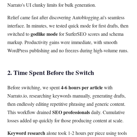
Narrato's UI clunky limits for bulk generation.
Relief came fast after discovering Autoblogging.ai's seamless
interface. In minutes, we tested quick mode for first drafts, then
godlike mode
switched to
for SurferSEO scores and schema
markup. Productivity gains were immediate, with smooth
WordPress publishing and no freezes during high-volume runs.
2. Time Spent Before the Switch
4-6 hours per article
Before switching, we spent
with
Narrato.io, researching keywords manually, generating drafts,
then endlessly editing repetitive phrasing and generic content.
SEO professionals
This workflow drained
daily. Cumulative
losses added up quickly for those producing content at scale.
Keyword research
alone took 1-2 hours per piece using tools