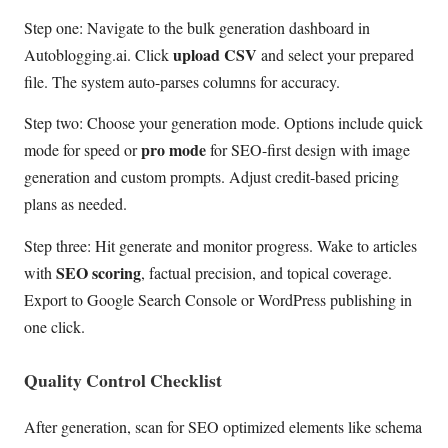
Step one: Navigate to the bulk generation dashboard in
upload CSV
Autoblogging.ai. Click
and select your prepared
file. The system auto-parses columns for accuracy.
Step two: Choose your generation mode. Options include quick
pro mode
mode for speed or
for SEO-first design with image
generation and custom prompts. Adjust credit-based pricing
plans as needed.
Step three: Hit generate and monitor progress. Wake to articles
SEO scoring
with
, factual precision, and topical coverage.
Export to Google Search Console or WordPress publishing in
one click.
Quality Control Checklist
After generation, scan for SEO optimized elements like schema