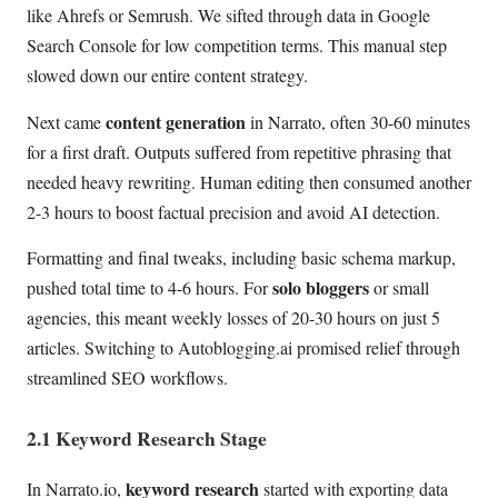
like Ahrefs or Semrush. We sifted through data in Google
Search Console for low competition terms. This manual step
slowed down our entire content strategy.
content generation
Next came
in Narrato, often 30-60 minutes
for a first draft. Outputs suffered from repetitive phrasing that
needed heavy rewriting. Human editing then consumed another
2-3 hours to boost factual precision and avoid AI detection.
Formatting and final tweaks, including basic schema markup,
solo bloggers
pushed total time to 4-6 hours. For
or small
agencies, this meant weekly losses of 20-30 hours on just 5
articles. Switching to Autoblogging.ai promised relief through
streamlined SEO workflows.
2.1 Keyword Research Stage
keyword research
In Narrato.io,
started with exporting data