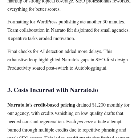
markup or strong topical coverage. SEO professionals reworked
everything for better scores.
Formatting for WordPress publishing ate another 30 minutes.
Team collaboration in Narrato felt disjointed for small agencies.
Repetitive tasks eroded motivation.
Final checks for AI detection added more delays. This
exhaustive loop highlighted Narrato's gaps in SEO-first design.
Productivity soared post-switch to Autoblogging.ai.
3. Costs Incurred with Narrato.io
Narrato.io's credit-based pricing
drained $1,200 monthly for
our agency, with credits vanishing on low-quality drafts that
needed constant regeneration. Each
pet care
article attempt
burned through multiple credits due to repetitive phrasing and
credit waste
weak SEO scores. This led to
that limited content