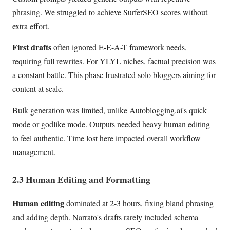
phrasing. We struggled to achieve SurferSEO scores without
extra effort.
First drafts
often ignored E-E-A-T framework needs,
requiring full rewrites. For YLYL niches, factual precision was
a constant battle. This phase frustrated solo bloggers aiming for
content at scale.
Bulk generation was limited, unlike Autoblogging.ai's quick
mode or godlike mode. Outputs needed heavy human editing
to feel authentic. Time lost here impacted overall workflow
management.
2.3 Human Editing and Formatting
Human editing
dominated at 2-3 hours, fixing bland phrasing
and adding depth. Narrato's drafts rarely included schema