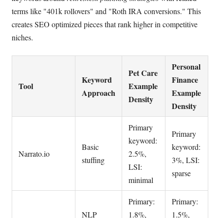
terms like "401k rollovers" and "Roth IRA conversions." This
creates SEO optimized pieces that rank higher in competitive
niches.
Personal
Pet Care
Keyword
Finance
Tool
Example
Approach
Example
Density
Density
Primary
Primary
keyword:
Basic
keyword:
Narrato.io
2.5%,
stuffing
3%, LSI:
LSI:
sparse
minimal
Primary:
Primary:
NLP
1.8%,
1.5%,