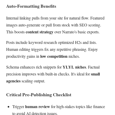
Auto-Formatting Benefits
Internal linking pulls from your site for natural flow. Featured
images auto-generate or pull from stock with SEO scoring.
content strategy
This boosts
over Narrato's basic exports.
Posts include keyword research optimized H2s and lists.
Human editing triggers fix any repetitive phrasing. Enjoy
low competition
productivity gains in
niches.
YLYL niches
Schema enhances rich snippets for
. Factual
small
precision improves with built-in checks. It's ideal for
agencies
scaling output.
Critical Pre-Publishing Checklist
human review
Trigger
for high-stakes topics like finance
to avoid AI detection issues.