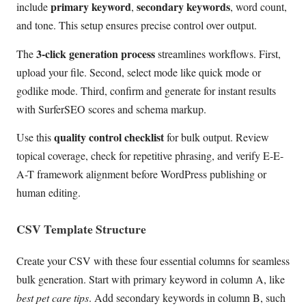
primary keyword
secondary keywords
include
,
, word count,
and tone. This setup ensures precise control over output.
3-click generation process
The
streamlines workflows. First,
upload your file. Second, select mode like quick mode or
godlike mode. Third, confirm and generate for instant results
with SurferSEO scores and schema markup.
quality control checklist
Use this
for bulk output. Review
topical coverage, check for repetitive phrasing, and verify E-E-
A-T framework alignment before WordPress publishing or
human editing.
CSV Template Structure
Create your CSV with these four essential columns for seamless
bulk generation. Start with primary keyword in column A, like
best pet care tips
. Add secondary keywords in column B, such