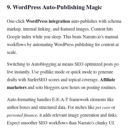
9. WordPress Auto-Publishing Magic
WordPress integration
One-click
auto-publishes with schema
markup, internal linking, and featured images. Content hits
Google index while you sleep. This beats Narrato.io's manual
workflows by automating WordPress publishing for content at
scale.
Switching to Autoblogging.ai means SEO optimized posts go
live instantly. Use godlike mode or quick mode to generate
Affiliate
drafts with SurferSEO scores and topical coverage.
marketers
and solo bloggers save hours on posting routines.
Auto-formatting handles E-E-A-T framework elements like
author boxes and structured data. For niches like
pet care
or
personal finance
, it adds relevant image generation and links.
Expect smoother SEO workflows than Narrato's clunky UI.