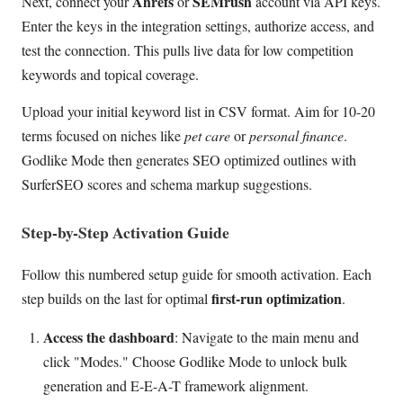
Ahrefs
SEMrush
Next, connect your
or
account via API keys.
Enter the keys in the integration settings, authorize access, and
test the connection. This pulls live data for low competition
keywords and topical coverage.
Upload your initial keyword list in CSV format. Aim for 10-20
terms focused on niches like
pet care
or
personal finance
.
Godlike Mode then generates SEO optimized outlines with
SurferSEO scores and schema markup suggestions.
Step-by-Step Activation Guide
Follow this numbered setup guide for smooth activation. Each
first-run optimization
step builds on the last for optimal
.
Access the dashboard
: Navigate to the main menu and
click "Modes." Choose Godlike Mode to unlock bulk
generation and E-E-A-T framework alignment.