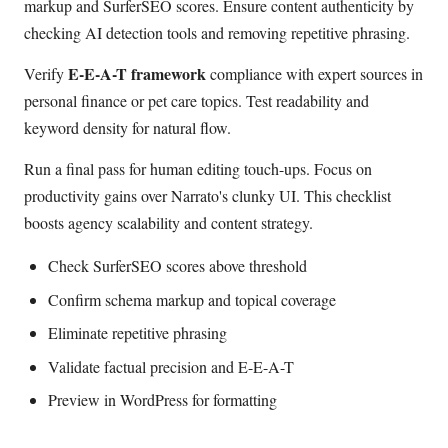
markup and SurferSEO scores. Ensure content authenticity by
checking AI detection tools and removing repetitive phrasing.
E-E-A-T framework
Verify
compliance with expert sources in
personal finance or pet care topics. Test readability and
keyword density for natural flow.
Run a final pass for human editing touch-ups. Focus on
productivity gains over Narrato's clunky UI. This checklist
boosts agency scalability and content strategy.
Check SurferSEO scores above threshold
Confirm schema markup and topical coverage
Eliminate repetitive phrasing
Validate factual precision and E-E-A-T
Preview in WordPress for formatting