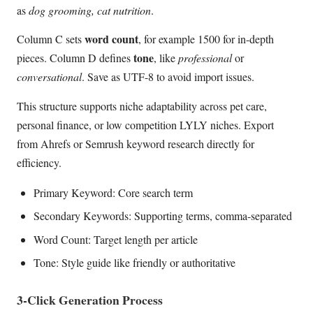
as
dog grooming, cat nutrition
.
word count
Column C sets
, for example 1500 for in-depth
tone
pieces. Column D defines
, like
professional
or
conversational
. Save as UTF-8 to avoid import issues.
This structure supports niche adaptability across pet care,
personal finance, or low competition LYLY niches. Export
from Ahrefs or Semrush keyword research directly for
efficiency.
Primary Keyword: Core search term
Secondary Keywords: Supporting terms, comma-separated
Word Count: Target length per article
Tone: Style guide like friendly or authoritative
3-Click Generation Process