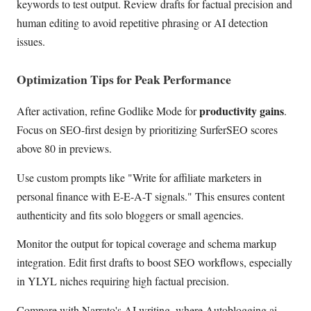
keywords to test output. Review drafts for factual precision and
human editing to avoid repetitive phrasing or AI detection
issues.
Optimization Tips for Peak Performance
productivity gains
After activation, refine Godlike Mode for
.
Focus on SEO-first design by prioritizing SurferSEO scores
above 80 in previews.
Use custom prompts like "Write for affiliate marketers in
personal finance with E-E-A-T signals." This ensures content
authenticity and fits solo bloggers or small agencies.
Monitor the output for topical coverage and schema markup
integration. Edit first drafts to boost SEO workflows, especially
in YLYL niches requiring high factual precision.
Compare with Narrato's AI writing, where Autoblogging.ai