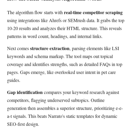
real-time competitor scraping
The algorithm flow starts with
using integrations like Ahrefs or SEMrush data. It grabs the top
10-20 results and analyzes their HTML structure. This reveals
patterns in word count, headings, and internal links.
structure extraction
Next comes
, parsing elements like LSI
keywords and schema markup. The tool maps out topical
coverage and identifies strengths, such as detailed FAQs in top
pages. Gaps emerge, like overlooked user intent in pet care
guides.
Gap identification
compares your keyword research against
competitors, flagging underserved subtopics. Outline
generation then assembles a superior structure, prioritizing e-e-
a-t signals. This beats Narrato's static templates for dynamic
SEO-first design.