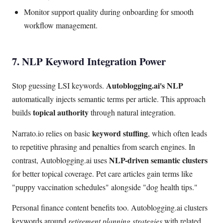
Monitor support quality during onboarding for smooth
workflow management.
7. NLP Keyword Integration Power
Autoblogging.ai's NLP
Stop guessing LSI keywords.
automatically injects semantic terms per article. This approach
topical authority
builds
through natural integration.
keyword stuffing
Narrato.io relies on basic
, which often leads
to repetitive phrasing and penalties from search engines. In
NLP-driven semantic clusters
contrast, Autoblogging.ai uses
for better topical coverage. Pet care articles gain terms like
"puppy vaccination schedules" alongside "dog health tips."
Personal finance content benefits too. Autoblogging.ai clusters
keywords around
retirement planning strategies
with related