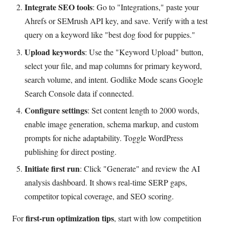
Integrate SEO tools
: Go to "Integrations," paste your
Ahrefs or SEMrush API key, and save. Verify with a test
query on a keyword like "best dog food for puppies."
Upload keywords
: Use the "Keyword Upload" button,
select your file, and map columns for primary keyword,
search volume, and intent. Godlike Mode scans Google
Search Console data if connected.
Configure settings
: Set content length to 2000 words,
enable image generation, schema markup, and custom
prompts for niche adaptability. Toggle WordPress
publishing for direct posting.
Initiate first run
: Click "Generate" and review the AI
analysis dashboard. It shows real-time SERP gaps,
competitor topical coverage, and SEO scoring.
first-run optimization tips
For
, start with low competition