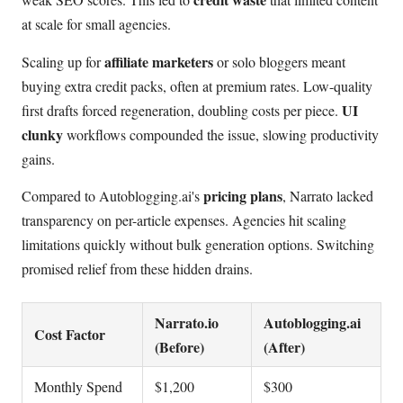
at scale for small agencies.
affiliate marketers
Scaling up for
or solo bloggers meant
buying extra credit packs, often at premium rates. Low-quality
UI
first drafts forced regeneration, doubling costs per piece.
clunky
workflows compounded the issue, slowing productivity
gains.
pricing plans
Compared to Autoblogging.ai's
, Narrato lacked
transparency on per-article expenses. Agencies hit scaling
limitations quickly without bulk generation options. Switching
promised relief from these hidden drains.
Narrato.io
Autoblogging.ai
Cost Factor
(Before)
(After)
Monthly Spend
$1,200
$300