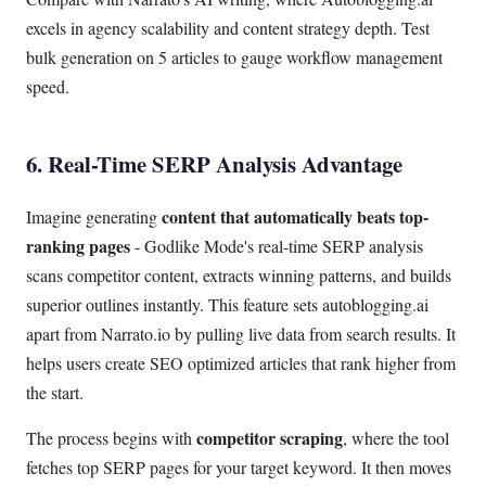
excels in agency scalability and content strategy depth. Test
bulk generation on 5 articles to gauge workflow management
speed.
6. Real-Time SERP Analysis Advantage
content that automatically beats top-
Imagine generating
ranking pages
- Godlike Mode's real-time SERP analysis
scans competitor content, extracts winning patterns, and builds
superior outlines instantly. This feature sets autoblogging.ai
apart from Narrato.io by pulling live data from search results. It
helps users create SEO optimized articles that rank higher from
the start.
competitor scraping
The process begins with
, where the tool
fetches top SERP pages for your target keyword. It then moves