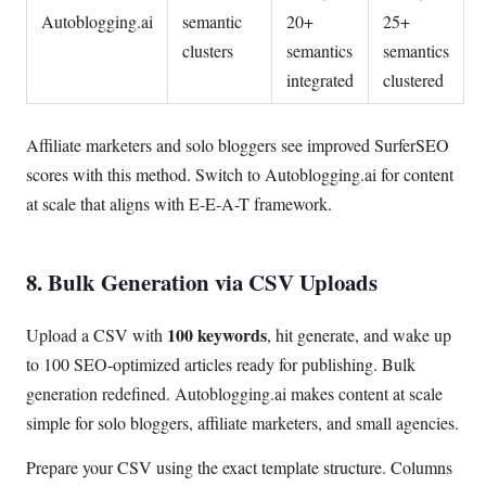
Autoblogging.ai
semantic
20+
25+
clusters
semantics
semantics
integrated
clustered
Affiliate marketers and solo bloggers see improved SurferSEO
scores with this method. Switch to Autoblogging.ai for content
at scale that aligns with E-E-A-T framework.
8. Bulk Generation via CSV Uploads
100 keywords
Upload a CSV with
, hit generate, and wake up
to 100 SEO-optimized articles ready for publishing. Bulk
generation redefined. Autoblogging.ai makes content at scale
simple for solo bloggers, affiliate marketers, and small agencies.
Prepare your CSV using the exact template structure. Columns