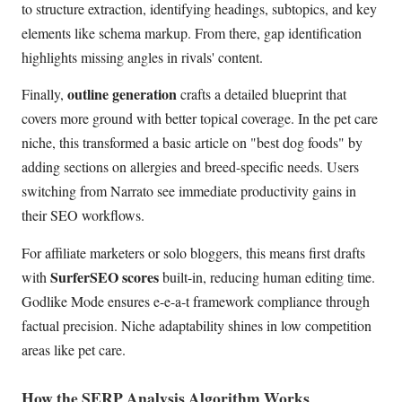
to structure extraction, identifying headings, subtopics, and key
elements like schema markup. From there, gap identification
highlights missing angles in rivals' content.
outline generation
Finally,
crafts a detailed blueprint that
covers more ground with better topical coverage. In the pet care
niche, this transformed a basic article on "best dog foods" by
adding sections on allergies and breed-specific needs. Users
switching from Narrato see immediate productivity gains in
their SEO workflows.
For affiliate marketers or solo bloggers, this means first drafts
SurferSEO scores
with
built-in, reducing human editing time.
Godlike Mode ensures e-e-a-t framework compliance through
factual precision. Niche adaptability shines in low competition
areas like pet care.
How the SERP Analysis Algorithm Works