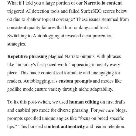
Narrato.io content
What if I told you a large portion of our
triggered AI detection tools and failed SurferSEO scores below
60 due to shallow topical coverage? These issues stemmed from
consistent quality failures that hurt rankings and trust.
Switching to Autoblogging.ai revealed clear prevention
strategies.
Repetitive phrasing
plagued Narrato outputs, with phrases
like "in today's fast-paced world" appearing in nearly every
piece. This made content feel formulaic and unengaging for
custom prompts
readers. Autoblogging.ai's
and modes like
godlike mode ensure variety through niche adaptability.
human editing
To fix this post-switch, we used
on first drafts
and enabled pro mode for diverse phrasing. For
pet care
blogs,
prompts specified unique angles like "focus on breed-specific
content authenticity
tips." This boosted
and reader retention.