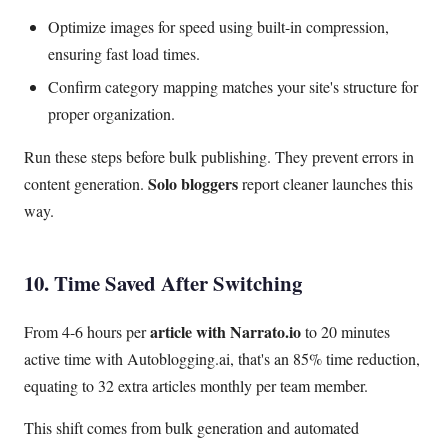
Optimize images for speed using built-in compression,
ensuring fast load times.
Confirm category mapping matches your site's structure for
proper organization.
Run these steps before bulk publishing. They prevent errors in
Solo bloggers
content generation.
report cleaner launches this
way.
10. Time Saved After Switching
article with Narrato.io
From 4-6 hours per
to 20 minutes
active time with Autoblogging.ai, that's an 85% time reduction,
equating to 32 extra articles monthly per team member.
This shift comes from bulk generation and automated