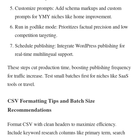
Customize prompts: Add schema markups and custom
prompts for YMY niches like home improvement.
Run in godlike mode: Prioritizes factual precision and low
competition targeting.
Schedule publishing: Integrate WordPress publishing for
real-time multilingual support.
These steps cut production time, boosting publishing frequency
for traffic increase. Test small batches first for niches like SaaS
tools or travel.
CSV Formatting Tips and Batch Size
Recommendations
Format CSV with clean headers to maximize efficiency.
Include keyword research columns like primary term, search