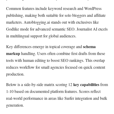
Common features include keyword research and WordPress
publishing, making both suitable for solo bloggers and affiliate
marketers. Autoblogging.ai stands out with exclusives like
Godlike mode for advanced semantic SEO. Journalist AI excels
in multilingual support for global audiences.
schema
Key differences emerge in topical coverage and
markup
handling. Users often combine first drafts from these
tools with human editing to boost SEO rankings. This overlap
reduces workflow for small agencies focused on quick content
production.
key capabilities
Below is a side-by-side matrix scoring 12
from
1-10 based on documented platform features. Scores reflect
real-world performance in areas like Surfer integration and bulk
generation.