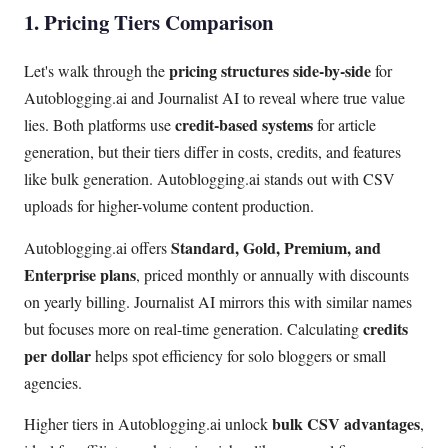
1. Pricing Tiers Comparison
pricing structures side-by-side
Let's walk through the
for
Autoblogging.ai and Journalist AI to reveal where true value
credit-based systems
lies. Both platforms use
for article
generation, but their tiers differ in costs, credits, and features
like bulk generation. Autoblogging.ai stands out with CSV
uploads for higher-volume content production.
Standard, Gold, Premium, and
Autoblogging.ai offers
Enterprise plans
, priced monthly or annually with discounts
on yearly billing. Journalist AI mirrors this with similar names
credits
but focuses more on real-time generation. Calculating
per dollar
helps spot efficiency for solo bloggers or small
agencies.
bulk CSV advantages
Higher tiers in Autoblogging.ai unlock
,