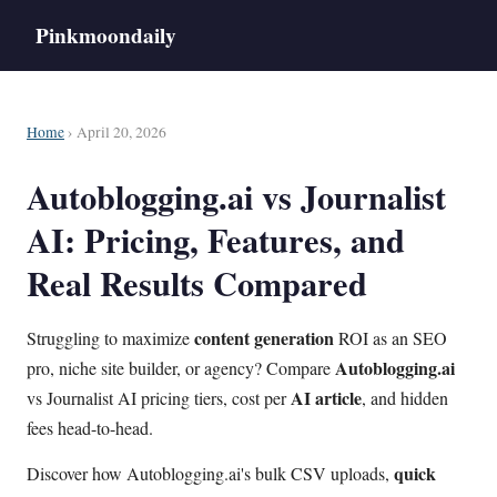
Pinkmoondaily
Home
› April 20, 2026
Autoblogging.ai vs Journalist
AI: Pricing, Features, and
Real Results Compared
content generation
Struggling to maximize
ROI as an SEO
Autoblogging.ai
pro, niche site builder, or agency? Compare
AI article
vs Journalist AI pricing tiers, cost per
, and hidden
fees head-to-head.
quick
Discover how Autoblogging.ai's bulk CSV uploads,