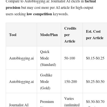
factual
Compare to Autoblogging.ai: Journalist AI excels in
precision
but may cost more per AI article for high-output
low competition
users seeking
keywords.
Credits
Est. Cost
Tool
Mode/Plan
per
per Article
Article
Quick
Autoblogging.ai
Mode
50-100
$0.15-$0.25
(Standard)
Godlike
Autoblogging.ai
Mode
150-200
$0.25-$0.50
(Gold)
Varies
Premium
$0.30-$0.70
Journalist AI
(unlimited