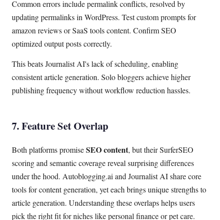
Common errors include permalink conflicts, resolved by
updating permalinks in WordPress. Test custom prompts for
amazon reviews or SaaS tools content. Confirm SEO
optimized output posts correctly.
This beats Journalist AI's lack of scheduling, enabling
consistent article generation. Solo bloggers achieve higher
publishing frequency without workflow reduction hassles.
7. Feature Set Overlap
SEO content
Both platforms promise
, but their SurferSEO
scoring and semantic coverage reveal surprising differences
under the hood. Autoblogging.ai and Journalist AI share core
tools for content generation, yet each brings unique strengths to
article generation. Understanding these overlaps helps users
pick the right fit for niches like personal finance or pet care.