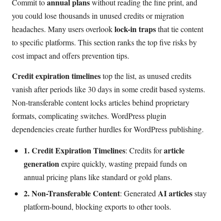
annual plans
Commit to
without reading the fine print, and
you could lose thousands in unused credits or migration
lock-in traps
headaches. Many users overlook
that tie content
to specific platforms. This section ranks the top five risks by
cost impact and offers prevention tips.
Credit expiration timelines
top the list, as unused credits
vanish after periods like 30 days in some credit based systems.
Non-transferable content locks articles behind proprietary
formats, complicating switches. WordPress plugin
dependencies create further hurdles for WordPress publishing.
1. Credit Expiration Timelines
article
: Credits for
generation
expire quickly, wasting prepaid funds on
annual pricing plans like standard or gold plans.
2. Non-Transferable Content
AI articles
: Generated
stay
platform-bound, blocking exports to other tools.