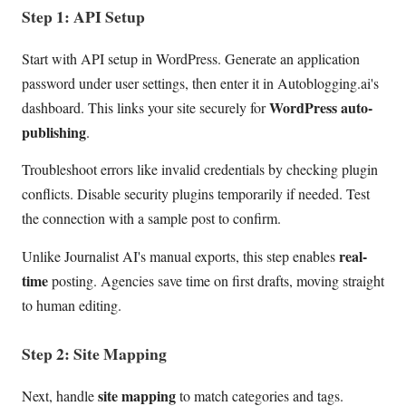
Step 1: API Setup
Start with API setup in WordPress. Generate an application
password under user settings, then enter it in Autoblogging.ai's
WordPress auto-
dashboard. This links your site securely for
publishing
.
Troubleshoot errors like invalid credentials by checking plugin
conflicts. Disable security plugins temporarily if needed. Test
the connection with a sample post to confirm.
real-
Unlike Journalist AI's manual exports, this step enables
time
posting. Agencies save time on first drafts, moving straight
to human editing.
Step 2: Site Mapping
site mapping
Next, handle
to match categories and tags.