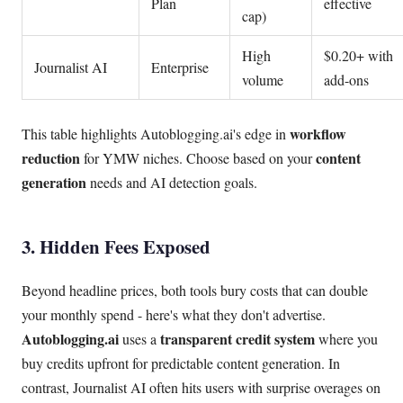
Plan
effective
cap)
High
$0.20+ with
Journalist AI
Enterprise
volume
add-ons
workflow
This table highlights Autoblogging.ai's edge in
reduction
content
for YMW niches. Choose based on your
generation
needs and AI detection goals.
3. Hidden Fees Exposed
Beyond headline prices, both tools bury costs that can double
your monthly spend - here's what they don't advertise.
Autoblogging.ai
transparent credit system
uses a
where you
buy credits upfront for predictable content generation. In
contrast, Journalist AI often hits users with surprise overages on