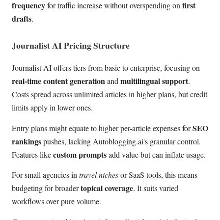
frequency
first
for traffic increase without overspending on
drafts
.
Journalist AI Pricing Structure
Journalist AI offers tiers from basic to enterprise, focusing on
real-time content generation
multilingual support
and
.
Costs spread across unlimited articles in higher plans, but credit
limits apply in lower ones.
SEO
Entry plans might equate to higher per-article expenses for
rankings
pushes, lacking Autoblogging.ai's granular control.
custom prompts
Features like
add value but can inflate usage.
For small agencies in
travel niches
or SaaS tools, this means
topical coverage
budgeting for broader
. It suits varied
workflows over pure volume.