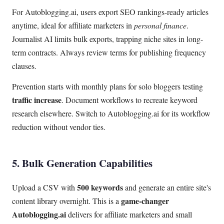
For Autoblogging.ai, users export SEO rankings-ready articles
anytime, ideal for affiliate marketers in
personal finance
.
Journalist AI limits bulk exports, trapping niche sites in long-
term contracts. Always review terms for publishing frequency
clauses.
Prevention starts with monthly plans for solo bloggers testing
traffic increase
. Document workflows to recreate keyword
research elsewhere. Switch to Autoblogging.ai for its workflow
reduction without vendor ties.
5. Bulk Generation Capabilities
500 keywords
Upload a CSV with
and generate an entire site's
game-changer
content library overnight. This is a
Autoblogging.ai
delivers for affiliate marketers and small