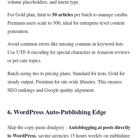
volume placeholders, and intent type.
50 articles
For Gold plan, limit to
per batch to manage credits.
Premium users scale to 500, ideal for enterprise-level content
generation.
Avoid common errors like missing commas in keyword lists.
Use UTF-8 encoding for special characters in Amazon reviews
or pet care topics.
Batch sizing ties to pricing plans: Standard for tests, Gold for
steady output, Premium for site-wide libraries. This ensures
SEO rankings and Google quality alignment.
6. WordPress Auto-Publishing Edge
Autoblogging.ai posts directly
Skip the copy-paste drudgery -
to WordPress
, saving agencies 15 hours weekly on publishing