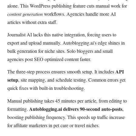
alone. This WordPress publishing feature cuts manual work for
content generation
workflows. Agencies handle more AI
articles without extra staff.
Journalist AI lacks this native integration, forcing users to
export and upload manually. Autoblogging.ai's edge shines in
bulk generation for niche sites. Solo bloggers and small
agencies post SEO optimized content faster.
API
The three-step process ensures smooth setup. It includes
setup
, site mapping, and schedule testing. Common errors get
quick fixes with built-in troubleshooting.
Manual publishing takes 45 minutes per article, from editing to
Autoblogging.ai delivers 90-second auto-posts
formatting.
,
boosting publishing frequency. This speeds up traffic increase
for affiliate marketers in pet care or travel niches.