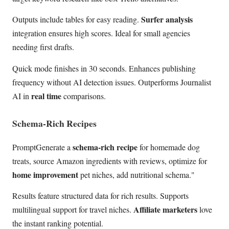
Surfer analysis
Outputs include tables for easy reading.
integration ensures high scores. Ideal for small agencies
needing first drafts.
Quick mode finishes in 30 seconds. Enhances publishing
frequency without AI detection issues. Outperforms Journalist
real time
AI in
comparisons.
Schema-Rich Recipes
schema-rich recipe
PromptGenerate a
for homemade dog
treats, source Amazon ingredients with reviews, optimize for
home improvement
pet niches, add nutritional schema."
Results feature structured data for rich results. Supports
Affiliate marketers
multilingual support for travel niches.
love
the instant ranking potential.