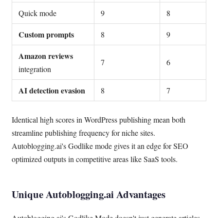
Quick mode
9
8
Custom prompts
8
9
Amazon reviews
7
6
integration
AI detection evasion
8
7
Identical high scores in WordPress publishing mean both
streamline publishing frequency for niche sites.
Autoblogging.ai's Godlike mode gives it an edge for SEO
optimized outputs in competitive areas like SaaS tools.
Unique Autoblogging.ai Advantages
Autoblogging.ai's Godlike Mode doesn't just generate articles.