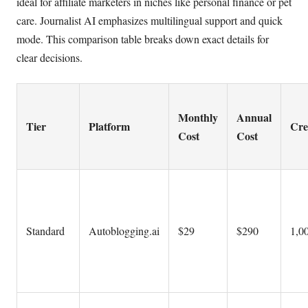
ideal for affiliate marketers in niches like personal finance or pet
care. Journalist AI emphasizes multilingual support and quick
mode. This comparison table breaks down exact details for
clear decisions.
Monthly
Annual
Tier
Platform
Cre
Cost
Cost
Standard
Autoblogging.ai
$29
$290
1,00