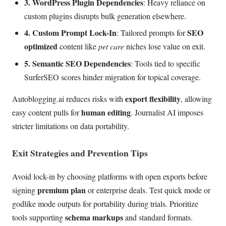
3. WordPress Plugin Dependencies
: Heavy reliance on
custom plugins disrupts bulk generation elsewhere.
4. Custom Prompt Lock-In
SEO
: Tailored prompts for
optimized
content like
pet care
niches lose value on exit.
5. Semantic SEO Dependencies
: Tools tied to specific
SurferSEO scores hinder migration for topical coverage.
export flexibility
Autoblogging.ai reduces risks with
, allowing
human editing
easy content pulls for
. Journalist AI imposes
stricter limitations on data portability.
Exit Strategies and Prevention Tips
Avoid lock-in by choosing platforms with open exports before
premium plan
signing
or enterprise deals. Test quick mode or
godlike mode outputs for portability during trials. Prioritize
schema markups
tools supporting
and standard formats.