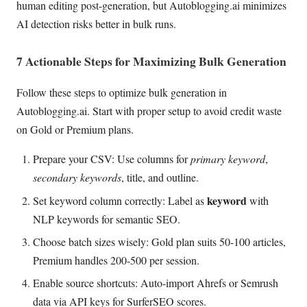
human editing post-generation, but Autoblogging.ai minimizes
AI detection risks better in bulk runs.
7 Actionable Steps for Maximizing Bulk Generation
Follow these steps to optimize bulk generation in
Autoblogging.ai. Start with proper setup to avoid credit waste
on Gold or Premium plans.
Prepare your CSV: Use columns for
primary keyword
,
secondary keywords
, title, and outline.
keyword
Set keyword column correctly: Label as
with
NLP keywords for semantic SEO.
Choose batch sizes wisely: Gold plan suits 50-100 articles,
Premium handles 200-500 per session.
Enable source shortcuts: Auto-import Ahrefs or Semrush
data via API keys for SurferSEO scores.