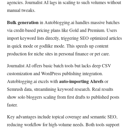
agencies. Journalist AI lags in scaling to such volumes without
manual tweaks.
Bulk generation
in Autoblogging.ai handles massive batches
via credit-based pricing plans like Gold and Premium. Users
import keyword lists directly, triggering SEO optimized articles
in quick mode or godlike mode. This speeds up content
production for niche sites in personal finance or pet care.
Journalist AI offers basic batch tools but lacks deep CSV
customization and WordPress publishing integration.
auto-importing Ahrefs
Autoblogging.ai excels with
or
Semrush data, streamlining keyword research. Real results
show solo bloggers scaling from first drafts to published posts
faster.
Key advantages include topical coverage and semantic SEO,
reducing workflow for high-volume needs. Both tools support