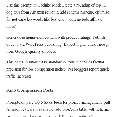
Use this prompt in Godlike ModeCreate a roundup of top 10
dog toys from Amazon reviews, add schema markup, optimize
pet care
for
keywords like best chew toys, include affiliate
links."
schema-rich
Generate
content with product ratings. Publish
directly via WordPress publishing. Expect higher click-through
Google quality
from
snippets.
This beats Journalist AI's standard output. It handles factual
precision for low competition niches. Pet bloggers report quick
traffic increases.
SaaS Comparison Posts
SaaS tools
PromptCompare top 5
for project management, pull
Amazon reviews if available, add pros/cons table with schema,
target keyword research like best Trello alternatives."