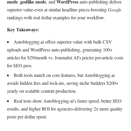
mode
godlike mode
WordPress
,
, and
auto-publishing deliver
superior value-even at similar headline prices-boosting
Google
rankings with real dollar examples for your workflow.
Key Takeaways:
Autoblogging.ai offers superior value with bulk CSV
uploads and WordPress auto-publishing, generating 100+
articles for $29/month vs. Journalist AI's pricier per-article costs
for SEO pros.
Both tools match on core features, but Autoblogging.ai
avoids hidden fees and lock-ins, saving niche builders $200+
yearly on scalable content production.
Real tests show Autoblogging.ai's faster speed, better SEO
results, and higher ROI for agencies-delivering 2x more quality
posts per dollar spent.