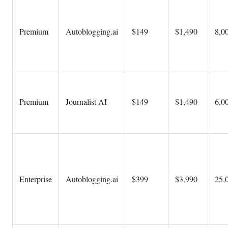
Premium
Autoblogging.ai
$149
$1,490
8,00
Premium
Journalist AI
$149
$1,490
6,00
Enterprise
Autoblogging.ai
$399
$3,990
25,0