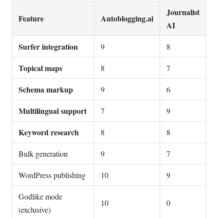
Journalist
Feature
Autoblogging.ai
AI
Surfer integration
9
8
Topical maps
8
7
Schema markup
9
6
Multilingual support
7
9
Keyword research
8
8
Bulk generation
9
7
WordPress publishing
10
9
Godlike mode
10
0
(exclusive)