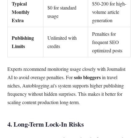
Typical
$50-200 for high-
$0 for standard
Monthly
volume article
usage
Extra
generation
Penalties for
Publishing
Unlimited with
frequent SEO
Limits
credits
optimized posts
Experts recommend monitoring usage closely with Journalist
solo bloggers
AI to avoid overage penalties. For
in travel
niches, Autoblogging.ai's system supports higher publishing
frequency without hidden surprises. This makes it better for
scaling content production long-term.
4. Long-Term Lock-In Risks