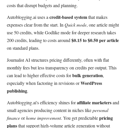
costs that disrupt budgets and planning.
credit-based system
Autoblogging.ai uses a
that makes
expenses clear from the start. In
Quick mode
, one article might
use 50 credits, while Godlike mode for deeper research takes
$0.15 to $0.50 per article
200 credits, leading to costs around
on standard plans.
Journalist AI structures pricing differently, often with flat
monthly fees but less transparency on credits per output. This
bulk generation
can lead to higher effective costs for
,
WordPress
especially when factoring in revisions or
publishing
.
affiliate marketers
Autoblogging.ai's efficiency shines for
and
small agencies producing content in niches like
personal
pricing
finance
or
home improvement
. You get predictable
plans
that support high-volume article generation without