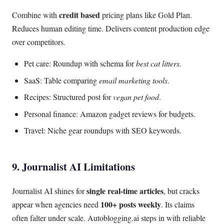
credit based
Combine with
pricing plans like Gold Plan.
Reduces human editing time. Delivers content production edge
over competitors.
Pet care: Roundup with schema for
best cat litters
.
SaaS: Table comparing
email marketing tools
.
Recipes: Structured post for
vegan pet food
.
Personal finance: Amazon gadget reviews for budgets.
Travel: Niche gear roundups with SEO keywords.
9. Journalist AI Limitations
single real-time articles
Journalist AI shines for
, but cracks
100+ posts weekly
appear when agencies need
. Its claims
often falter under scale. Autoblogging.ai steps in with reliable