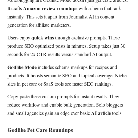
Amazon review roundups
It crafts
with schema that rank
instantly. This sets it apart from Journalist AI in content
generation for affiliate marketers.
quick wins
Users enjoy
through exclusive prompts. These
produce SEO optimized posts in minutes. Setup takes just 30
seconds for 2x CTR results versus standard AI output.
Godlike Mode
includes schema markups for recipes and
products. It boosts semantic SEO and topical coverage. Niche
sites in pet care or SaaS tools see faster SEO rankings.
Copy-paste these custom prompts for instant results. They
reduce workflow and enable bulk generation. Solo bloggers
AI article
and small agencies gain an edge over basic
tools.
Godlike Pet Care Roundups