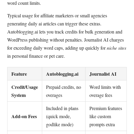
word count limits.
Typical usage for affiliate marketers or small agencies
generating daily ai articles can trigger these extras.
Autoblogging.ai lets you track credits for bulk generation and
WordPress publishing without penalties. Journalist AI charges
for exceeding daily word caps, adding up quickly for
niche sites
in personal finance or pet care.
Feature
Autoblogging.ai
Journalist AI
Credit/Usage
Prepaid credits, no
Word limits with
System
overages
overage fees
Included in plans
Premium features
Add-on Fees
(quick mode,
like custom
godlike mode)
prompts extra