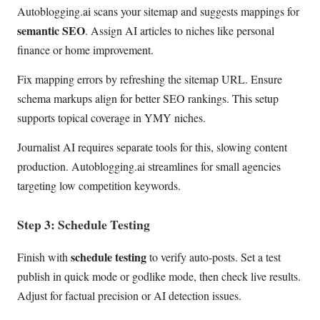
Autoblogging.ai scans your sitemap and suggests mappings for
semantic SEO
. Assign AI articles to niches like personal
finance or home improvement.
Fix mapping errors by refreshing the sitemap URL. Ensure
schema markups align for better SEO rankings. This setup
supports topical coverage in YMY niches.
Journalist AI requires separate tools for this, slowing content
production. Autoblogging.ai streamlines for small agencies
targeting low competition keywords.
Step 3: Schedule Testing
schedule testing
Finish with
to verify auto-posts. Set a test
publish in quick mode or godlike mode, then check live results.
Adjust for factual precision or AI detection issues.