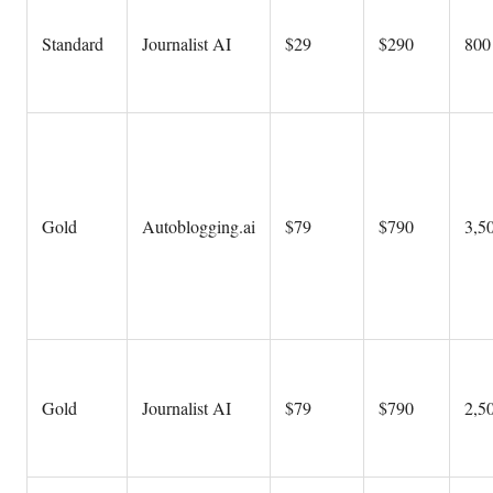
Standard
Journalist AI
$29
$290
800 
Gold
Autoblogging.ai
$79
$790
3,50
Gold
Journalist AI
$79
$790
2,50