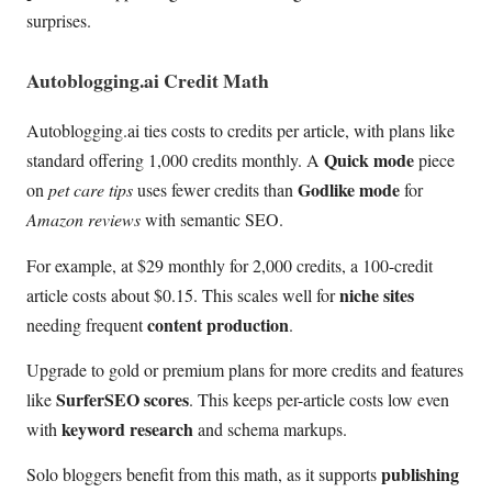
surprises.
Autoblogging.ai Credit Math
Autoblogging.ai ties costs to credits per article, with plans like
Quick mode
standard offering 1,000 credits monthly. A
piece
Godlike mode
on
pet care tips
uses fewer credits than
for
Amazon reviews
with semantic SEO.
For example, at $29 monthly for 2,000 credits, a 100-credit
niche sites
article costs about $0.15. This scales well for
content production
needing frequent
.
Upgrade to gold or premium plans for more credits and features
SurferSEO scores
like
. This keeps per-article costs low even
keyword research
with
and schema markups.
publishing
Solo bloggers benefit from this math, as it supports