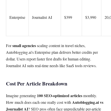
Enterprise
Journalist AI
$399
$3,990
20,0
small agencies
For
scaling content in travel niches,
Autoblogging.ai's Enterprise plan delivers better credits per
dollar. Users report faster first drafts for human editing.
Journalist AI suits real-time needs like SaaS tools reviews.
Cost Per Article Breakdown
100 SEO-optimized articles
Imagine generating
monthly.
Autoblogging.ai vs
How much does each one really cost with
Journalist AI
? SEO pros often face unpredictable per-article