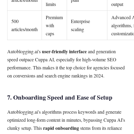
limits
output
Premium
Advanced 
500
Enterprise
with
algorithms, 
articles/month
scaling
caps
customizati
user-friendly interface
Autoblogging.ai's
and generation
speed outpace Cuppa AI, especially for high-volume SEO
performance. This makes it the top choice for agencies focused
on conversions and search engine rankings in 2024.
7. Onboarding Speed and Ease of Setup
Autoblogging.ai's algorithms process keywords and generate
optimized long-form content in minutes, bypassing Cuppa AI's
rapid onboarding
clunky setup. This
stems from its reliance