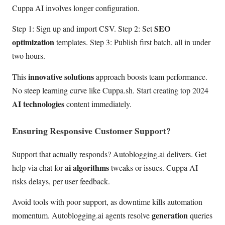
Cuppa AI involves longer configuration.
SEO
Step 1: Sign up and import CSV. Step 2: Set
optimization
templates. Step 3: Publish first batch, all in under
two hours.
innovative solutions
This
approach boosts team performance.
No steep learning curve like Cuppa.sh. Start creating top 2024
AI technologies
content immediately.
Ensuring Responsive Customer Support?
Support that actually responds? Autoblogging.ai delivers. Get
ai algorithms
help via chat for
tweaks or issues. Cuppa AI
risks delays, per user feedback.
Avoid tools with poor support, as downtime kills automation
generation
momentum. Autoblogging.ai agents resolve
queries