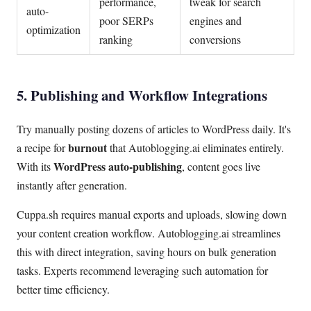
performance,
tweak for search
auto-
poor SERPs
engines and
optimization
ranking
conversions
5. Publishing and Workflow Integrations
Try manually posting dozens of articles to WordPress daily. It's
burnout
a recipe for
that Autoblogging.ai eliminates entirely.
WordPress auto-publishing
With its
, content goes live
instantly after generation.
Cuppa.sh requires manual exports and uploads, slowing down
your content creation workflow. Autoblogging.ai streamlines
this with direct integration, saving hours on bulk generation
tasks. Experts recommend leveraging such automation for
better time efficiency.