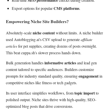
SEO performance
Real-time
checks during creation.
CMS platforms
Export options for popular
.
Empowering Niche Site Builders?
niche content
Absolutely-scale
without limits. A niche builder
used Autoblogging.ai's CSV upload to generate
affiliate
articles
for pet supplies, creating dozens of posts overnight.
This beat cuppa.sh's slower process hands down.
informative articles
Bulk generation handles
and lead gen
content tailored to specific audiences. Builders customize
engagement
prompts for industry standard quality, ensuring
in
competitive niches like fitness or tech gadgets.
topic import
Its user interface simplifies workflows, from
to
polished output. Niche sites thrive with high-quality, SEO-
optimized blog posts that drive conversions.