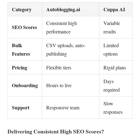
Category
Autoblogging.ai
Cuppa AI
Consistent high
Variable
SEO Scores
performance
results
Bulk
CSV uploads, auto-
Limited
Features
publishing
options
Pricing
Flexible tiers
Rigid plans
Days
Onboarding
Hours to live
required
Slow
Support
Responsive team
responses
Delivering Consistent High SEO Scores?