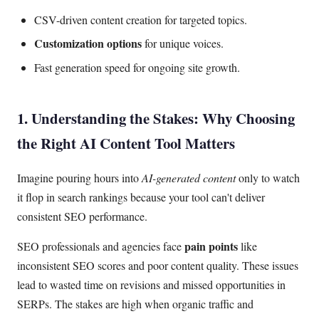
CSV-driven content creation for targeted topics.
Customization options
for unique voices.
Fast generation speed for ongoing site growth.
1. Understanding the Stakes: Why Choosing
the Right AI Content Tool Matters
Imagine pouring hours into
AI-generated content
only to watch
it flop in search rankings because your tool can't deliver
consistent SEO performance.
pain points
SEO professionals and agencies face
like
inconsistent SEO scores and poor content quality. These issues
lead to wasted time on revisions and missed opportunities in
SERPs. The stakes are high when organic traffic and