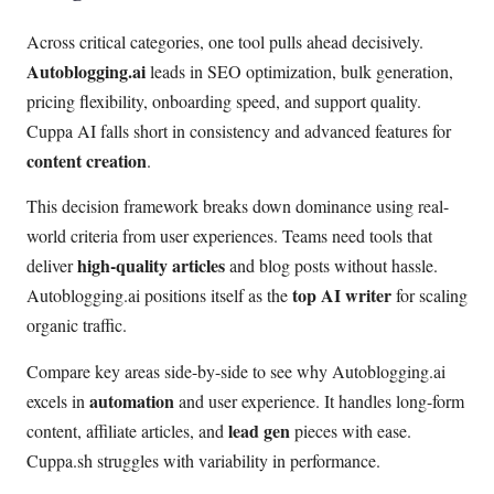
Across critical categories, one tool pulls ahead decisively.
Autoblogging.ai
leads in SEO optimization, bulk generation,
pricing flexibility, onboarding speed, and support quality.
Cuppa AI falls short in consistency and advanced features for
content creation
.
This decision framework breaks down dominance using real-
world criteria from user experiences. Teams need tools that
high-quality articles
deliver
and blog posts without hassle.
top AI writer
Autoblogging.ai positions itself as the
for scaling
organic traffic.
Compare key areas side-by-side to see why Autoblogging.ai
automation
excels in
and user experience. It handles long-form
lead gen
content, affiliate articles, and
pieces with ease.
Cuppa.sh struggles with variability in performance.