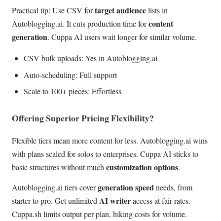
target audience
Practical tip: Use CSV for
lists in
content
Autoblogging.ai. It cuts production time for
generation
. Cuppa AI users wait longer for similar volume.
CSV bulk uploads: Yes in Autoblogging.ai
Auto-scheduling: Full support
Scale to 100+ pieces: Effortless
Offering Superior Pricing Flexibility?
Flexible tiers mean more content for less. Autoblogging.ai wins
with plans scaled for solos to enterprises. Cuppa AI sticks to
customization options
basic structures without much
.
generation speed
Autoblogging.ai tiers cover
needs, from
AI writer
starter to pro. Get unlimited
access at fair rates.
Cuppa.sh limits output per plan, hiking costs for volume.