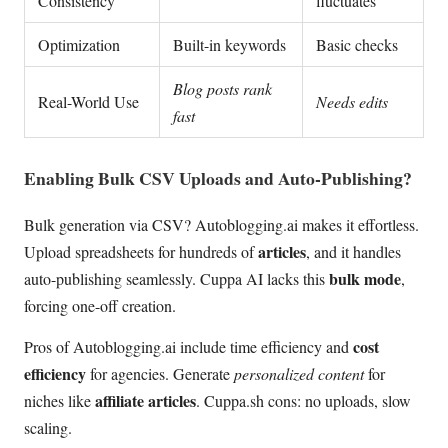
Consistency
fluctuates
Optimization
Built-in keywords
Basic checks
Blog posts rank
Real-World Use
Needs edits
fast
Enabling Bulk CSV Uploads and Auto-Publishing?
Bulk generation via CSV? Autoblogging.ai makes it effortless.
articles
Upload spreadsheets for hundreds of
, and it handles
bulk mode
auto-publishing seamlessly. Cuppa AI lacks this
,
forcing one-off creation.
cost
Pros of Autoblogging.ai include time efficiency and
efficiency
for agencies. Generate
personalized content
for
affiliate articles
niches like
. Cuppa.sh cons: no uploads, slow
scaling.