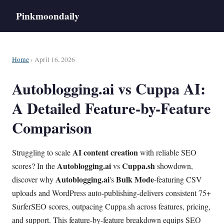
Pinkmoondaily
Home
› April 16, 2026
Autoblogging.ai vs Cuppa AI:
A Detailed Feature-by-Feature
Comparison
AI content creation
Struggling to scale
with reliable SEO
Autoblogging.ai
Cuppa.sh
scores? In the
vs
showdown,
Autoblogging.ai
Bulk Mode
discover why
's
-featuring CSV
uploads and WordPress auto-publishing-delivers consistent 75+
SurferSEO scores, outpacing Cuppa.sh across features, pricing,
and support. This feature-by-feature breakdown equips SEO