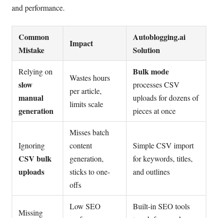
and performance.
Common
Autoblogging.ai
Impact
Mistake
Solution
Bulk mode
Relying on
Wastes hours
slow
processes CSV
per article,
manual
uploads for dozens of
limits scale
generation
pieces at once
Misses batch
Ignoring
content
Simple CSV import
CSV bulk
generation,
for keywords, titles,
uploads
sticks to one-
and outlines
offs
Low SEO
Built-in SEO tools
Missing