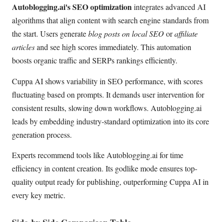
Autoblogging.ai's SEO optimization
integrates advanced AI
algorithms that align content with search engine standards from
the start. Users generate
blog posts on local SEO
or
affiliate
articles
and see high scores immediately. This automation
boosts organic traffic and SERPs rankings efficiently.
Cuppa AI shows variability in SEO performance, with scores
fluctuating based on prompts. It demands user intervention for
consistent results, slowing down workflows. Autoblogging.ai
leads by embedding industry-standard optimization into its core
generation process.
Experts recommend tools like Autoblogging.ai for time
efficiency in content creation. Its godlike mode ensures top-
quality output ready for publishing, outperforming Cuppa AI in
every key metric.
Side-by-Side Comparison Table