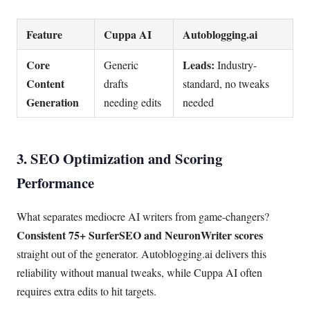
Feature
Cuppa AI
Autoblogging.ai
Core
Leads:
Generic
Industry-
Content
drafts
standard, no tweaks
Generation
needing edits
needed
3. SEO Optimization and Scoring
Performance
What separates mediocre AI writers from game-changers?
Consistent 75+ SurferSEO and NeuronWriter scores
straight out of the generator. Autoblogging.ai delivers this
reliability without manual tweaks, while Cuppa AI often
requires extra edits to hit targets.