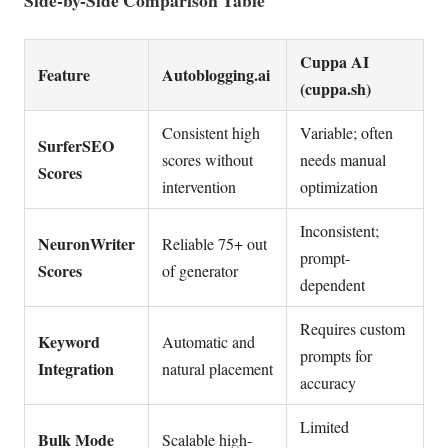
Cuppa AI
Feature
Autoblogging.ai
(cuppa.sh)
Consistent high
Variable; often
SurferSEO
scores without
needs manual
Scores
intervention
optimization
Inconsistent;
NeuronWriter
Reliable 75+ out
prompt-
Scores
of generator
dependent
Requires custom
Keyword
Automatic and
prompts for
Integration
natural placement
accuracy
Limited
Bulk Mode
Scalable high-