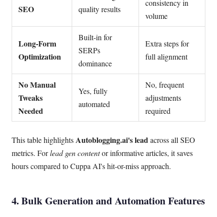
consistency in
SEO
quality results
volume
Built-in for
Long-Form
Extra steps for
SERPs
Optimization
full alignment
dominance
No Manual
No, frequent
Yes, fully
Tweaks
adjustments
automated
Needed
required
Autoblogging.ai's lead
This table highlights
across all SEO
metrics. For
lead gen content
or informative articles, it saves
hours compared to Cuppa AI's hit-or-miss approach.
4. Bulk Generation and Automation Features