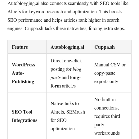
Autoblogging.ai also connects seamlessly with SEO tools like
Ahrefs for keyword research and optimization. This boosts
SEO performance and helps articles rank higher in search
engines. Cuppa.sh lacks these native ties, forcing extra steps.
Feature
Autoblogging.ai
Cuppa.sh
Direct one-click
WordPress
Manual CSV or
posting for
blog
Auto-
copy-paste
long-
posts
and
Publishing
exports only
form
articles
No built-in
Native links to
connections,
SEO Tool
Ahrefs, SEMrush
requires third-
Integrations
for SEO
party
optimization
workarounds