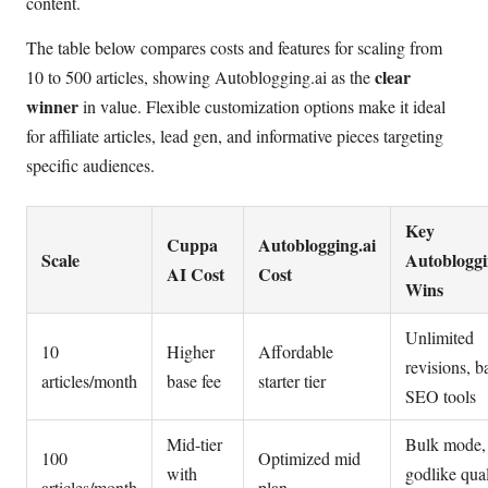
content.
The table below compares costs and features for scaling from
clear
10 to 500 articles, showing Autoblogging.ai as the
winner
in value. Flexible customization options make it ideal
for affiliate articles, lead gen, and informative pieces targeting
specific audiences.
Key
Cuppa
Autoblogging.ai
Scale
Autobloggi
AI Cost
Cost
Wins
Unlimited
10
Higher
Affordable
revisions, b
articles/month
base fee
starter tier
SEO tools
Mid-tier
Bulk mode,
100
Optimized mid
with
godlike qual
articles/month
plan