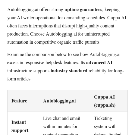
uptime guarantees
Autoblogging.ai offers strong
, keeping
your AI writer operational for demanding schedules. Cuppa AI
often faces interruptions that disrupt high-quality content
production. Choose Autoblogging.ai for uninterrupted
automation in competitive organic traffic pursuits.
Examine the comparison below to see how Autoblogging.ai
advanced AI
excels in responsive helpdesk features. Its
industry standard
infrastructure supports
reliability for long-
form articles.
Cuppa AI
Feature
Autoblogging.ai
(cuppa.sh)
Live chat and email
Ticketing
Instant
within minutes for
system with
Support
content generation
delays, limited