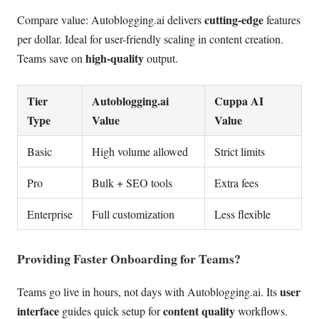
cutting-edge
Compare value: Autoblogging.ai delivers
features
per dollar. Ideal for user-friendly scaling in content creation.
high-quality
Teams save on
output.
Tier
Autoblogging.ai
Cuppa AI
Type
Value
Value
Basic
High volume allowed
Strict limits
Pro
Bulk + SEO tools
Extra fees
Enterprise
Full customization
Less flexible
Providing Faster Onboarding for Teams?
user
Teams go live in hours, not days with Autoblogging.ai. Its
interface
content quality
guides quick setup for
workflows.