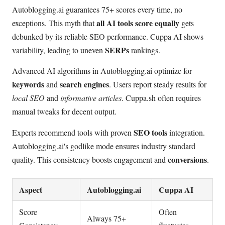
Autoblogging.ai guarantees 75+ scores every time, no
all AI tools score equally
exceptions. This myth that
gets
debunked by its reliable SEO performance. Cuppa AI shows
SERPs
variability, leading to uneven
rankings.
Advanced AI algorithms in Autoblogging.ai optimize for
keywords
search engines
and
. Users report steady results for
local SEO
and
informative articles
. Cuppa.sh often requires
manual tweaks for decent output.
SEO tools
Experts recommend tools with proven
integration.
Autoblogging.ai's godlike mode ensures industry standard
conversions
quality. This consistency boosts engagement and
.
Aspect
Autoblogging.ai
Cuppa AI
Score
Often
Always 75+