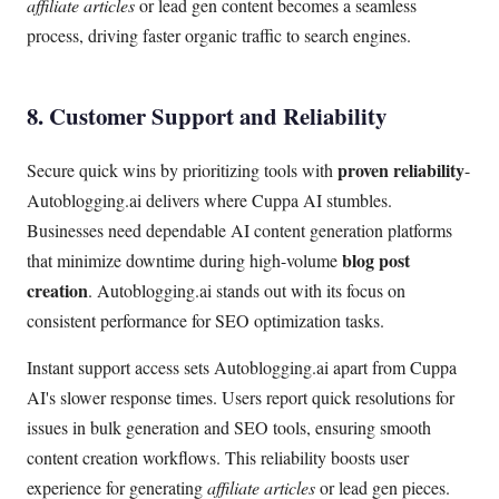
affiliate articles
or lead gen content becomes a seamless
process, driving faster organic traffic to search engines.
8. Customer Support and Reliability
proven reliability
Secure quick wins by prioritizing tools with
-
Autoblogging.ai delivers where Cuppa AI stumbles.
Businesses need dependable AI content generation platforms
blog post
that minimize downtime during high-volume
creation
. Autoblogging.ai stands out with its focus on
consistent performance for SEO optimization tasks.
Instant support access sets Autoblogging.ai apart from Cuppa
AI's slower response times. Users report quick resolutions for
issues in bulk generation and SEO tools, ensuring smooth
content creation workflows. This reliability boosts user
experience for generating
affiliate articles
or lead gen pieces.