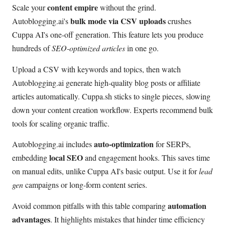
content empire
Scale your
without the grind.
bulk mode via CSV uploads
Autoblogging.ai's
crushes
Cuppa AI's one-off generation. This feature lets you produce
hundreds of
SEO-optimized articles
in one go.
Upload a CSV with keywords and topics, then watch
Autoblogging.ai generate high-quality blog posts or affiliate
articles automatically. Cuppa.sh sticks to single pieces, slowing
down your content creation workflow. Experts recommend bulk
tools for scaling organic traffic.
auto-optimization
Autoblogging.ai includes
for SERPs,
local SEO
embedding
and engagement hooks. This saves time
on manual edits, unlike Cuppa AI's basic output. Use it for
lead
gen
campaigns or long-form content series.
automation
Avoid common pitfalls with this table comparing
advantages
. It highlights mistakes that hinder time efficiency