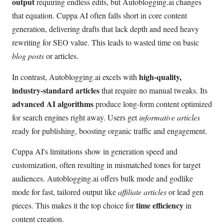
output
requiring endless edits, but Autoblogging.ai changes
that equation. Cuppa AI often falls short in core content
generation, delivering drafts that lack depth and need heavy
rewriting for SEO value. This leads to wasted time on basic
blog posts
or articles.
high-quality,
In contrast, Autoblogging.ai excels with
industry-standard articles
that require no manual tweaks. Its
advanced AI algorithms
produce long-form content optimized
for search engines right away. Users get
informative articles
ready for publishing, boosting organic traffic and engagement.
Cuppa AI's limitations show in generation speed and
customization, often resulting in mismatched tones for target
audiences. Autoblogging.ai offers bulk mode and godlike
mode for fast, tailored output like
affiliate articles
or lead gen
time efficiency
pieces. This makes it the top choice for
in
content creation.