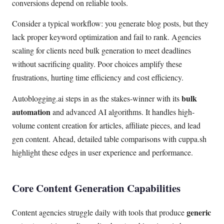
conversions depend on reliable tools.
Consider a typical workflow: you generate blog posts, but they
lack proper keyword optimization and fail to rank. Agencies
scaling for clients need bulk generation to meet deadlines
without sacrificing quality. Poor choices amplify these
frustrations, hurting time efficiency and cost efficiency.
bulk
Autoblogging.ai steps in as the stakes-winner with its
automation
and advanced AI algorithms. It handles high-
volume content creation for articles, affiliate pieces, and lead
gen content. Ahead, detailed table comparisons with cuppa.sh
highlight these edges in user experience and performance.
Core Content Generation Capabilities
generic
Content agencies struggle daily with tools that produce