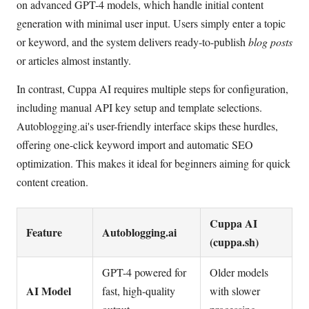
on advanced GPT-4 models, which handle initial content
generation with minimal user input. Users simply enter a topic
or keyword, and the system delivers ready-to-publish
blog posts
or articles almost instantly.
In contrast, Cuppa AI requires multiple steps for configuration,
including manual API key setup and template selections.
Autoblogging.ai's user-friendly interface skips these hurdles,
offering one-click keyword import and automatic SEO
optimization. This makes it ideal for beginners aiming for quick
content creation.
Cuppa AI
Feature
Autoblogging.ai
(cuppa.sh)
GPT-4 powered for
Older models
AI Model
fast, high-quality
with slower