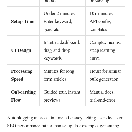
output
processing
Under 2 minutes:
10+ minutes:
Setup Time
Enter keyword,
API config,
generate
templates
Intuitive dashboard,
Complex menus,
UI Design
drag-and-drop
steep learning
keywords
curve
Processing
Minutes for long-
Hours for similar
Speed
form articles
bulk generation
Onboarding
Guided tour, instant
Manual docs,
Flow
previews
trial-and-error
Autoblogging.ai excels in time efficiency, letting users focus on
SEO performance rather than setup. For example, generating