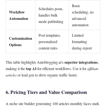
Basic
Schedules posts,
Workflow
scheduling, no
handles bulk
Automation
advanced
mode publishing
automation
Post templates,
Limited
Customization
personalized
formatting
Options
content rules
during export
superior integrations
This table highlights Autoblogging.ai's
,
top AI
making it the
for efficient workflows. Use it for
affiliate
articles
or lead gen to drive organic traffic faster.
6. Pricing Tiers and Value Comparison
A niche site builder generating 100 articles monthly faces stark