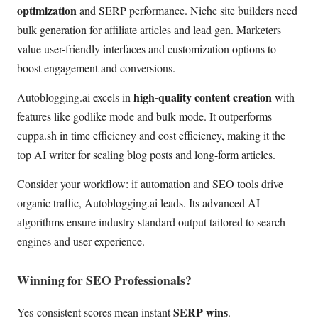
optimization
and SERP performance. Niche site builders need
bulk generation for affiliate articles and lead gen. Marketers
value user-friendly interfaces and customization options to
boost engagement and conversions.
high-quality content creation
Autoblogging.ai excels in
with
features like godlike mode and bulk mode. It outperforms
cuppa.sh in time efficiency and cost efficiency, making it the
top AI writer for scaling blog posts and long-form articles.
Consider your workflow: if automation and SEO tools drive
organic traffic, Autoblogging.ai leads. Its advanced AI
algorithms ensure industry standard output tailored to search
engines and user experience.
Winning for SEO Professionals?
SERP wins
Yes-consistent scores mean instant
.