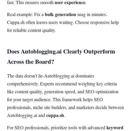
user experience
fast. This ensures smooth
.
bulk generation
Real example: Fix a
snag in minutes.
Cuppa.sh often leaves users waiting. Choose responsive help
for reliable content quality.
Does Autoblogging.ai Clearly Outperform
Across the Board?
The data doesn't lie-Autoblogging.ai dominates
comprehensively. Experts recommend weighing key criteria
like content quality, generation speed, and SEO optimization
for your target audience. This framework helps SEO
professionals, niche site builders, and marketers decide between
cuppa.sh
Autoblogging.ai and
.
keyword
For SEO professionals, prioritize tools with advanced