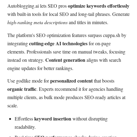
optimize keywords effortlessly
Autoblogging.ai lets SEO pros
with built-in tools for local SEO and long-tail phrases. Generate
high-ranking meta descriptions
and titles in minutes.
The platform's SEO optimization features surpass cuppa.sh by
cutting-edge AI technologies
integrating
for on-page
elements. Professionals save time on manual tweaks, focusing
Content generation
instead on strategy.
aligns with search
engine updates for better rankings.
personalized content
Use godlike mode for
that boosts
organic traffic
. Experts recommend it for agencies handling
multiple clients, as bulk mode produces SEO-ready articles at
scale.
keyword insertion
Effortless
without disrupting
readability.