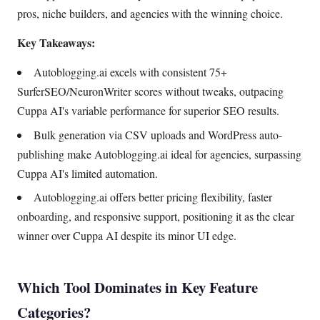
pros, niche builders, and agencies with the winning choice.
Key Takeaways:
Autoblogging.ai excels with consistent 75+
SurferSEO/NeuronWriter scores without tweaks, outpacing
Cuppa AI's variable performance for superior SEO results.
Bulk generation via CSV uploads and WordPress auto-
publishing make Autoblogging.ai ideal for agencies, surpassing
Cuppa AI's limited automation.
Autoblogging.ai offers better pricing flexibility, faster
onboarding, and responsive support, positioning it as the clear
winner over Cuppa AI despite its minor UI edge.
Which Tool Dominates in Key Feature
Categories?