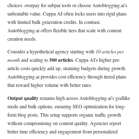
choices: overpay for subpar tools or choose Autoblogging.ai's
unbeatable value. Cuppa AI often locks users into rigid plans
with limited bulk generation credits. In contrast,
Autoblogging.ai offers flexible tiers that scale with content
creation needs.
Consider a hypothetical agency starting with
10 articles per
500 articles
month
and scaling to
. Cuppa AI's higher per-
article costs quickly add up, straining budgets during growth.
Autoblogging.ai provides cost efficiency through tiered plans
that reward higher volume with better rates.
Output quality
remains high across Autoblogging.ai's godlike
mode and bulk options, ensuring SEO optimization for long-
form blog posts. This setup supports organic traffic growth
without compromising on content quality. Agencies report
better time efficiency and engagement from personalized