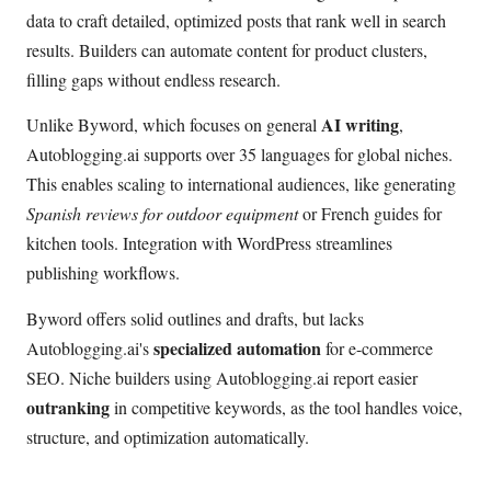
data to craft detailed, optimized posts that rank well in search
results. Builders can automate content for product clusters,
filling gaps without endless research.
AI writing
Unlike Byword, which focuses on general
,
Autoblogging.ai supports over 35 languages for global niches.
This enables scaling to international audiences, like generating
Spanish reviews for outdoor equipment
or French guides for
kitchen tools. Integration with WordPress streamlines
publishing workflows.
Byword offers solid outlines and drafts, but lacks
specialized automation
Autoblogging.ai's
for e-commerce
SEO. Niche builders using Autoblogging.ai report easier
outranking
in competitive keywords, as the tool handles voice,
structure, and optimization automatically.