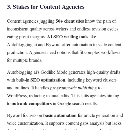
3. Stakes for Content Agencies
50+ client sites
Content agencies juggling
know the pain of
inconsistent quality across writers and endless revision cycles
AI SEO writing tools
eating profit margins.
like
Autoblogging.ai and Byword offer automation to scale content
production. Agencies need options that fit complex workflows
for multiple brands.
Autoblogging.ai's Godlike Mode generates high-quality drafts
SEO optimization
with built-in
, including keyword clusters
and outlines. It handles
programmatic publishing
to
WordPress, reducing manual edits. This suits agencies aiming
outrank competitors
to
in Google search results.
basic automation
Byword focuses on
for article generation and
voice customization. It supports content gaps analysis but lacks