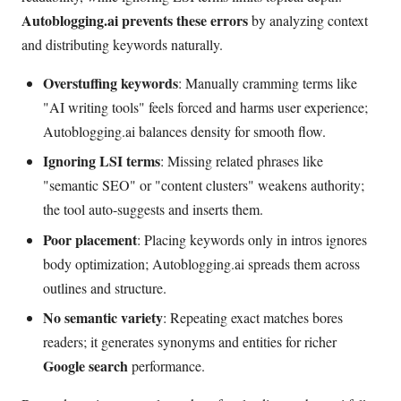
Autoblogging.ai prevents these errors
by analyzing context
and distributing keywords naturally.
Overstuffing keywords
: Manually cramming terms like
"AI writing tools" feels forced and harms user experience;
Autoblogging.ai balances density for smooth flow.
Ignoring LSI terms
: Missing related phrases like
"semantic SEO" or "content clusters" weakens authority;
the tool auto-suggests and inserts them.
Poor placement
: Placing keywords only in intros ignores
body optimization; Autoblogging.ai spreads them across
outlines and structure.
No semantic variety
: Repeating exact matches bores
readers; it generates synonyms and entities for richer
Google search
performance.