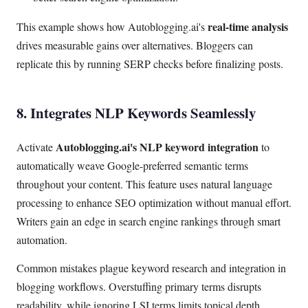
real-time analysis
This example shows how Autoblogging.ai's
drives measurable gains over alternatives. Bloggers can
replicate this by running SERP checks before finalizing posts.
8. Integrates NLP Keywords Seamlessly
Autoblogging.ai's NLP keyword integration
Activate
to
automatically weave Google-preferred semantic terms
throughout your content. This feature uses natural language
processing to enhance SEO optimization without manual effort.
Writers gain an edge in search engine rankings through smart
automation.
Common mistakes plague keyword research and integration in
blogging workflows. Overstuffing primary terms disrupts
readability, while ignoring LSI terms limits topical depth.