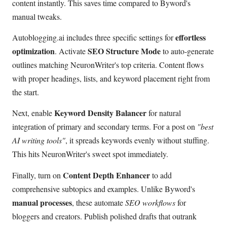
content instantly. This saves time compared to Byword's
manual tweaks.
effortless
Autoblogging.ai includes three specific settings for
optimization
SEO Structure Mode
. Activate
to auto-generate
outlines matching NeuronWriter's top criteria. Content flows
with proper headings, lists, and keyword placement right from
the start.
Keyword Density Balancer
Next, enable
for natural
integration of primary and secondary terms. For a post on
"best
AI writing tools"
, it spreads keywords evenly without stuffing.
This hits NeuronWriter's sweet spot immediately.
Content Depth Enhancer
Finally, turn on
to add
comprehensive subtopics and examples. Unlike Byword's
manual processes
, these automate
SEO workflows
for
bloggers and creators. Publish polished drafts that outrank