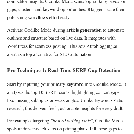
competitor insights. Godlike Mode scans top-ranking pages for
gaps, clusters, and keyword opportunities. Bloggers scale their
publishing workflows effortlessly.
article generation
Activate Godlike Mode during
to automate
outlines and structure based on live data. It integrates with
WordPress for seamless posting. This sets Autoblogging.ai
apart as a top alternative for SEO automation.
Pro Technique 1: Real-Time SERP Gap Detection
keyword
Start by inputting your primary
into Godlike Mode. It
analyzes the top 10 SERP results, highlighting content gaps
like missing subtopics or weak angles. Unlike Byword's static
research, this delivers fresh, actionable insights for every draft.
For example, targeting
"best AI writing tools"
, Godlike Mode
spots underserved clusters on pricing plans. Fill those gaps to