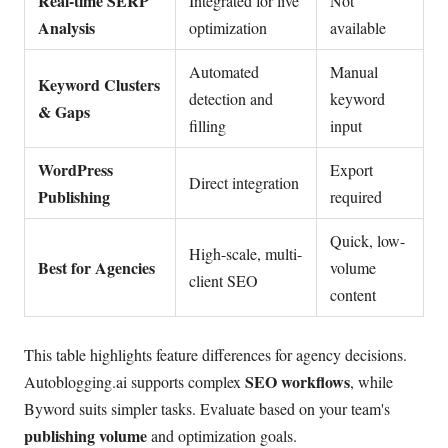
Real-time SERP
Integrated for live
Not
Analysis
optimization
available
Automated
Manual
Keyword Clusters
detection and
keyword
& Gaps
filling
input
WordPress
Export
Direct integration
Publishing
required
Quick, low-
High-scale, multi-
Best for Agencies
volume
client SEO
content
This table highlights feature differences for agency decisions.
SEO workflows
Autoblogging.ai supports complex
, while
Byword suits simpler tasks. Evaluate based on your team's
publishing volume
and optimization goals.