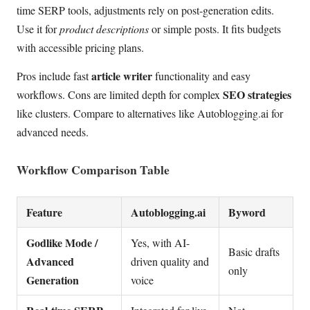
time SERP tools, adjustments rely on post-generation edits.
Use it for
product descriptions
or simple posts. It fits budgets
with accessible pricing plans.
article writer
Pros include fast
functionality and easy
SEO strategies
workflows. Cons are limited depth for complex
like clusters. Compare to alternatives like Autoblogging.ai for
advanced needs.
Workflow Comparison Table
Feature
Autoblogging.ai
Byword
Godlike Mode /
Yes, with AI-
Basic drafts
Advanced
driven quality and
only
Generation
voice