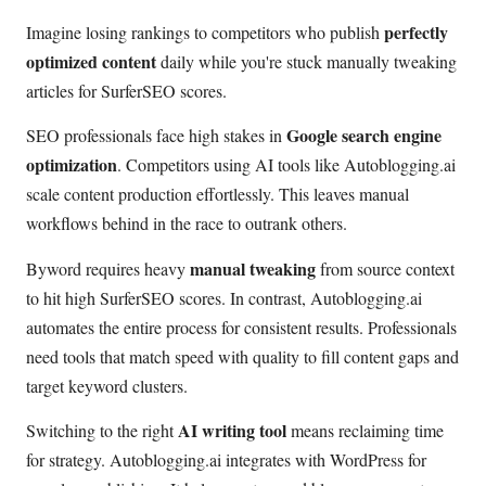
perfectly
Imagine losing rankings to competitors who publish
optimized content
daily while you're stuck manually tweaking
articles for SurferSEO scores.
Google search engine
SEO professionals face high stakes in
optimization
. Competitors using AI tools like Autoblogging.ai
scale content production effortlessly. This leaves manual
workflows behind in the race to outrank others.
manual tweaking
Byword requires heavy
from source context
to hit high SurferSEO scores. In contrast, Autoblogging.ai
automates the entire process for consistent results. Professionals
need tools that match speed with quality to fill content gaps and
target keyword clusters.
AI writing tool
Switching to the right
means reclaiming time
for strategy. Autoblogging.ai integrates with WordPress for