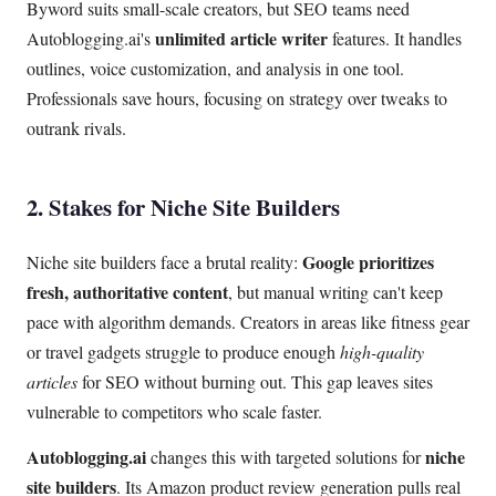
Byword suits small-scale creators, but SEO teams need
unlimited article writer
Autoblogging.ai's
features. It handles
outlines, voice customization, and analysis in one tool.
Professionals save hours, focusing on strategy over tweaks to
outrank rivals.
2. Stakes for Niche Site Builders
Google prioritizes
Niche site builders face a brutal reality:
fresh, authoritative content
, but manual writing can't keep
pace with algorithm demands. Creators in areas like fitness gear
or travel gadgets struggle to produce enough
high-quality
articles
for SEO without burning out. This gap leaves sites
vulnerable to competitors who scale faster.
Autoblogging.ai
niche
changes this with targeted solutions for
site builders
. Its Amazon product review generation pulls real