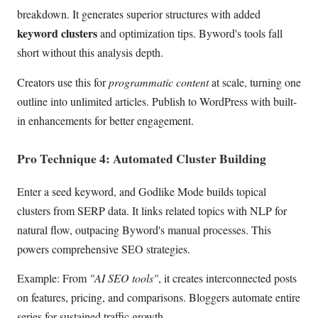
breakdown. It generates superior structures with added
keyword clusters
and optimization tips. Byword's tools fall
short without this analysis depth.
Creators use this for
programmatic content
at scale, turning one
outline into unlimited articles. Publish to WordPress with built-
in enhancements for better engagement.
Pro Technique 4: Automated Cluster Building
Enter a seed keyword, and Godlike Mode builds topical
clusters from SERP data. It links related topics with NLP for
natural flow, outpacing Byword's manual processes. This
powers comprehensive SEO strategies.
Example: From
"AI SEO tools"
, it creates interconnected posts
on features, pricing, and comparisons. Bloggers automate entire
series for sustained traffic growth.