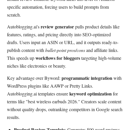
specific automation, forcing users to build prompts from
scratch.
review generator
Autoblogging.ai's
pulls product details like
features, ratings, and pricing directly into SEO-optimized
drafts. Users input an ASIN or URL, and it outputs ready-to-
publish content with
bullet-point pros/cons
and affiliate links.
workflows for bloggers
This speeds up
targeting high-volume
niches like electronics or beauty.
programmatic integration
Key advantage over Byword:
with
WordPress plugins like AAWP or Pretty Links.
keyword optimization
Autoblogging.ai templates ensure
for
terms like "best wireless earbuds 2026." Creators scale content
without quality drops, outranking competitors in Google search
results.
Product Review Template
: Generates 500-word reviews