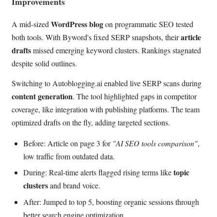
Improvements
WordPress blog
A mid-sized
on programmatic SEO tested
article
both tools. With Byword's fixed SERP snapshots, their
drafts
missed emerging keyword clusters. Rankings stagnated
despite solid outlines.
Switching to Autoblogging.ai enabled live SERP scans during
content generation
. The tool highlighted gaps in competitor
coverage, like integration with publishing platforms. The team
optimized drafts on the fly, adding targeted sections.
Before: Article on page 3 for
"AI SEO tools comparison"
,
low traffic from outdated data.
topic
During: Real-time alerts flagged rising terms like
clusters
and brand voice.
After: Jumped to top 5, boosting organic sessions through
better search engine optimization.