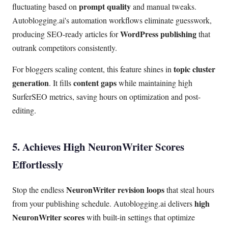
prompt quality
fluctuating based on
and manual tweaks.
Autoblogging.ai's automation workflows eliminate guesswork,
WordPress publishing
producing SEO-ready articles for
that
outrank competitors consistently.
topic cluster
For bloggers scaling content, this feature shines in
generation
content gaps
. It fills
while maintaining high
SurferSEO metrics, saving hours on optimization and post-
editing.
5. Achieves High NeuronWriter Scores
Effortlessly
NeuronWriter revision loops
Stop the endless
that steal hours
high
from your publishing schedule. Autoblogging.ai delivers
NeuronWriter scores
with built-in settings that optimize