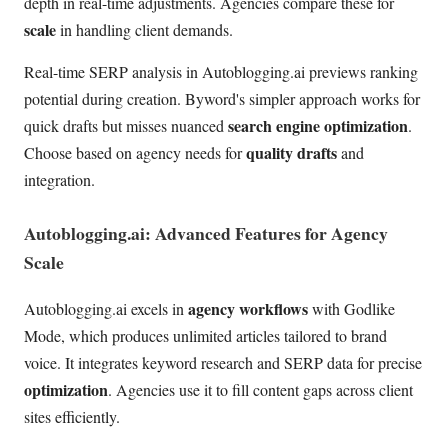
depth in real-time adjustments. Agencies compare these for
scale
in handling client demands.
Real-time SERP analysis in Autoblogging.ai previews ranking
potential during creation. Byword's simpler approach works for
search engine optimization
quick drafts but misses nuanced
.
quality drafts
Choose based on agency needs for
and
integration.
Autoblogging.ai: Advanced Features for Agency
Scale
agency workflows
Autoblogging.ai excels in
with Godlike
Mode, which produces unlimited articles tailored to brand
voice. It integrates keyword research and SERP data for precise
optimization
. Agencies use it to fill content gaps across client
sites efficiently.