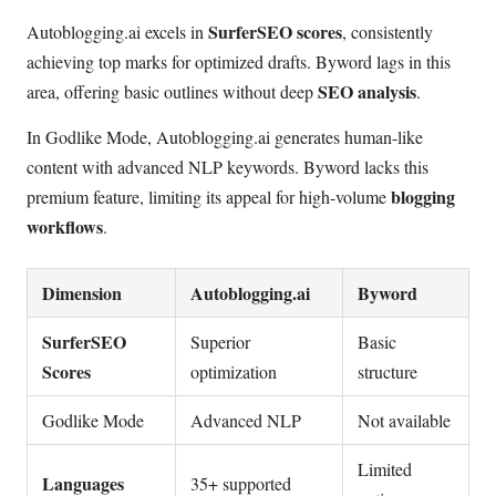
SurferSEO scores
Autoblogging.ai excels in
, consistently
achieving top marks for optimized drafts. Byword lags in this
SEO analysis
area, offering basic outlines without deep
.
In Godlike Mode, Autoblogging.ai generates human-like
content with advanced NLP keywords. Byword lacks this
blogging
premium feature, limiting its appeal for high-volume
workflows
.
Dimension
Autoblogging.ai
Byword
SurferSEO
Superior
Basic
Scores
optimization
structure
Godlike Mode
Advanced NLP
Not available
Limited
Languages
35+ supported