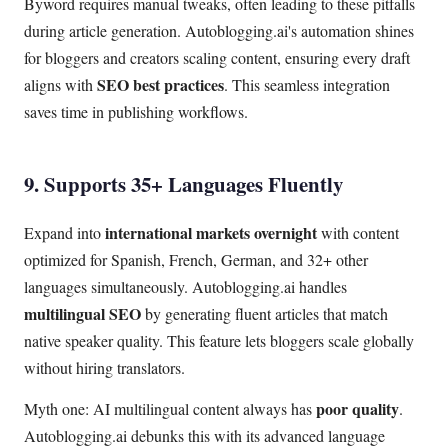
Byword requires manual tweaks, often leading to these pitfalls
during article generation. Autoblogging.ai's automation shines
for bloggers and creators scaling content, ensuring every draft
SEO best practices
aligns with
. This seamless integration
saves time in publishing workflows.
9. Supports 35+ Languages Fluently
international markets overnight
Expand into
with content
optimized for Spanish, French, German, and 32+ other
languages simultaneously. Autoblogging.ai handles
multilingual SEO
by generating fluent articles that match
native speaker quality. This feature lets bloggers scale globally
without hiring translators.
poor quality
Myth one: AI multilingual content always has
.
Autoblogging.ai debunks this with its advanced language