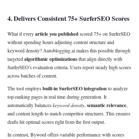
4. Delivers Consistent 75+ SurferSEO Scores
article you published
What if every
scored 75+ on SurferSEO
without spending hours adjusting content structure and
keyword density? Autoblogging.ai makes this possible through
algorithmic optimizations
targeted
that align directly with
SurferSEO's evaluation criteria. Users report steady high scores
across batches of content.
built-in SurferSEO integration
The tool employs
to analyze
top-ranking pages in real time during generation. It
semantic relevance
automatically balances
keyword density
,
,
and content length to match competitor structures. This ensures
drafts hit optimal scores right from the first output.
In contrast, Byword offers variable performance with scores