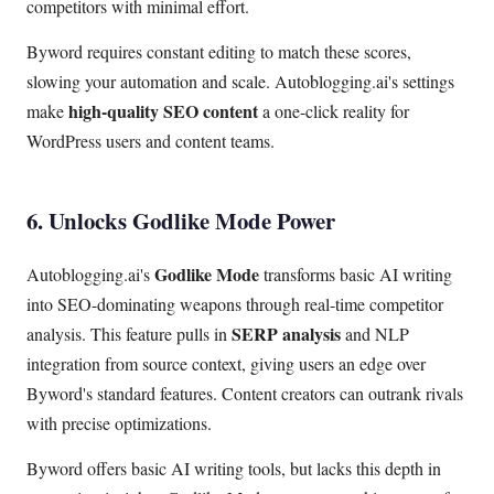
competitors with minimal effort.
Byword requires constant editing to match these scores,
slowing your automation and scale. Autoblogging.ai's settings
high-quality SEO content
make
a one-click reality for
WordPress users and content teams.
6. Unlocks Godlike Mode Power
Godlike Mode
Autoblogging.ai's
transforms basic AI writing
into SEO-dominating weapons through real-time competitor
SERP analysis
analysis. This feature pulls in
and NLP
integration from source context, giving users an edge over
Byword's standard features. Content creators can outrank rivals
with precise optimizations.
Byword offers basic AI writing tools, but lacks this depth in