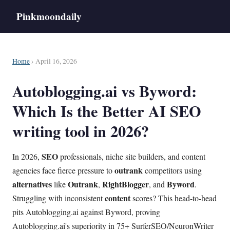
Pinkmoondaily
Home
› April 16, 2026
Autoblogging.ai vs Byword:
Which Is the Better AI SEO
writing tool in 2026?
SEO
In 2026,
professionals, niche site builders, and content
outrank
agencies face fierce pressure to
competitors using
alternatives
Outrank
RightBlogger
Byword
like
,
, and
.
content
Struggling with inconsistent
scores? This head-to-head
pits Autoblogging.ai against Byword, proving
Autoblogging.ai's superiority in 75+ SurferSEO/NeuronWriter