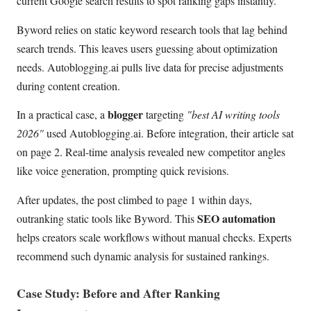
current Google search results to spot ranking gaps instantly.
Byword relies on static keyword research tools that lag behind
search trends. This leaves users guessing about optimization
needs. Autoblogging.ai pulls live data for precise adjustments
during content creation.
blogger
In a practical case, a
targeting
"best AI writing tools
2026"
used Autoblogging.ai. Before integration, their article sat
on page 2. Real-time analysis revealed new competitor angles
like voice generation, prompting quick revisions.
After updates, the post climbed to page 1 within days,
SEO automation
outranking static tools like Byword. This
helps creators scale workflows without manual checks. Experts
recommend such dynamic analysis for sustained rankings.
Case Study: Before and After Ranking