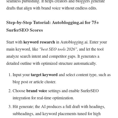
seamless publishing. It helps creators and bloggers generate
drafts that align with brand voice without endless edits.
Step-by-Step Tutorial: Autoblogging.ai for 75+
SurferSEO Scores
keyword research
Start with
in Autoblogging.ai. Enter your
main keyword, like
"best SEO tools 2026"
, and let the tool
analyze search intent and competitor gaps. It generates a
detailed outline with optimized structure automatically.
target keyword
Input your
and select content type, such as
blog post or article cluster.
brand voice
Choose
settings and enable SurferSEO
integration for real-time optimization.
Hit generate; the AI produces a full draft with headings,
subheadings, and keyword placements tuned for high