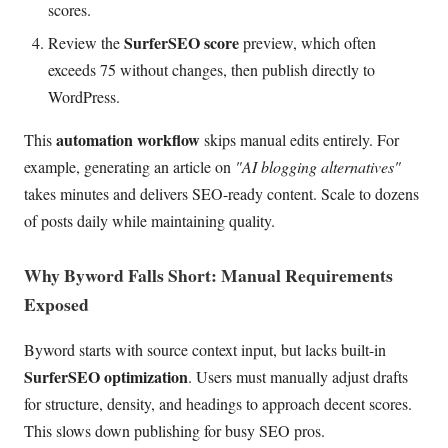
scores.
SurferSEO score
Review the
preview, which often
exceeds 75 without changes, then publish directly to
WordPress.
automation workflow
This
skips manual edits entirely. For
example, generating an article on
"AI blogging alternatives"
takes minutes and delivers SEO-ready content. Scale to dozens
of posts daily while maintaining quality.
Why Byword Falls Short: Manual Requirements
Exposed
Byword starts with source context input, but lacks built-in
SurferSEO optimization
. Users must manually adjust drafts
for structure, density, and headings to approach decent scores.
This slows down publishing for busy SEO pros.