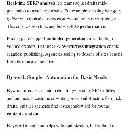
Real-time SERP analysis
lets teams adjust drafts mid-
generation to match top results. For example, creating
blogging
guides
with topical clusters ensures comprehensive coverage.
SEO performance
This cuts revision time and boosts
.
unlimited generation
Pricing plans support
, ideal for high-
WordPress integration
volume creators. Features like
enable
seamless publishing. Agencies scaling to dozens of sites benefit
from its robust automation.
Byword: Simpler Automation for Basic Needs
Byword offers basic automation for generating SEO articles
and outlines. It customizes writing voice and structure for quick
drafts. Smaller agencies find it straightforward for routine
content creation
.
Keyword integration helps with optimization, but without real-