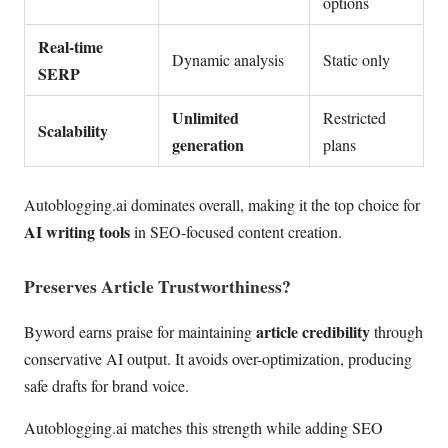
options
Real-time
Dynamic analysis
Static only
SERP
Unlimited
Restricted
Scalability
generation
plans
Autoblogging.ai dominates overall, making it the top choice for
AI writing tools
in SEO-focused content creation.
Preserves Article Trustworthiness?
article credibility
Byword earns praise for maintaining
through
conservative AI output. It avoids over-optimization, producing
safe drafts for brand voice.
Autoblogging.ai matches this strength while adding SEO