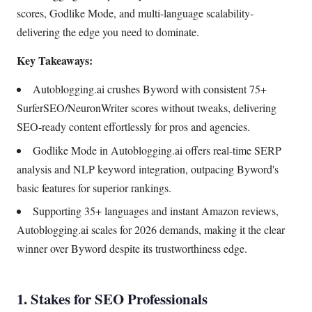
scores, Godlike Mode, and multi-language scalability-
delivering the edge you need to dominate.
Key Takeaways:
Autoblogging.ai crushes Byword with consistent 75+
SurferSEO/NeuronWriter scores without tweaks, delivering
SEO-ready content effortlessly for pros and agencies.
Godlike Mode in Autoblogging.ai offers real-time SERP
analysis and NLP keyword integration, outpacing Byword's
basic features for superior rankings.
Supporting 35+ languages and instant Amazon reviews,
Autoblogging.ai scales for 2026 demands, making it the clear
winner over Byword despite its trustworthiness edge.
1. Stakes for SEO Professionals