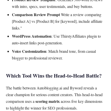
with intro, specs, user testimonials, and buy buttons.
Comparison Review Prompt
Write a review comparing
[Product A] vs [Product B] for [keyword], include affiliate
links."
WordPress Automation
: Use ThirstyAffiliates plugin to
auto-insert links post-generation.
Voice Customization
: Match brand tone, from casual
blogger to professional reviewer.
Which Tool Wins the Head-to-Head Battle?
The battle between Autoblogging.ai and Byword reveals a
clear champion for serious content creators. This head-to-head
scoring matrix
comparison uses a
across five key dimensions
to highlight the winner for SEO professionals.