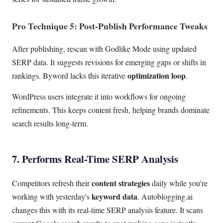
Pro Technique 5: Post-Publish Performance Tweaks
After publishing, rescan with Godlike Mode using updated
SERP data. It suggests revisions for emerging gaps or shifts in
optimization loop
rankings. Byword lacks this iterative
.
WordPress users integrate it into workflows for ongoing
refinements. This keeps content fresh, helping brands dominate
search results long-term.
7. Performs Real-Time SERP Analysis
content strategies
Competitors refresh their
daily while you're
keyword data
working with yesterday's
. Autoblogging.ai
changes this with its real-time SERP analysis feature. It scans