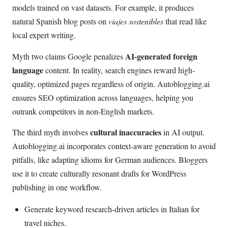
models trained on vast datasets. For example, it produces
natural Spanish blog posts on
viajes sostenibles
that read like
local expert writing.
AI-generated foreign
Myth two claims Google penalizes
language
content. In reality, search engines reward high-
quality, optimized pages regardless of origin. Autoblogging.ai
ensures SEO optimization across languages, helping you
outrank competitors in non-English markets.
cultural inaccuracies
The third myth involves
in AI output.
Autoblogging.ai incorporates context-aware generation to avoid
pitfalls, like adapting idioms for German audiences. Bloggers
use it to create culturally resonant drafts for WordPress
publishing in one workflow.
Generate keyword research-driven articles in Italian for
travel niches.