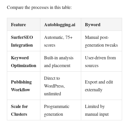
Compare the processes in this table:
Feature
Autoblogging.ai
Byword
SurferSEO
Automatic, 75+
Manual post-
Integration
scores
generation tweaks
Keyword
Built-in analysis
User-driven from
Optimization
and placement
sources
Direct to
Publishing
Export and edit
WordPress,
Workflow
externally
unlimited
Scale for
Programmatic
Limited by
Clusters
generation
manual input