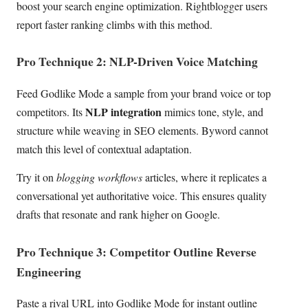
boost your search engine optimization. Rightblogger users
report faster ranking climbs with this method.
Pro Technique 2: NLP-Driven Voice Matching
Feed Godlike Mode a sample from your brand voice or top
NLP integration
competitors. Its
mimics tone, style, and
structure while weaving in SEO elements. Byword cannot
match this level of contextual adaptation.
Try it on
blogging workflows
articles, where it replicates a
conversational yet authoritative voice. This ensures quality
drafts that resonate and rank higher on Google.
Pro Technique 3: Competitor Outline Reverse
Engineering
Paste a rival URL into Godlike Mode for instant outline