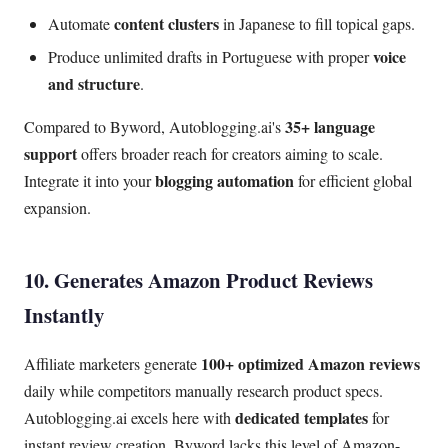
content clusters
Automate
in Japanese to fill topical gaps.
voice
Produce unlimited drafts in Portuguese with proper
and structure
.
35+ language
Compared to Byword, Autoblogging.ai's
support
offers broader reach for creators aiming to scale.
blogging automation
Integrate it into your
for efficient global
expansion.
10. Generates Amazon Product Reviews
Instantly
100+ optimized Amazon reviews
Affiliate marketers generate
daily while competitors manually research product specs.
dedicated templates
Autoblogging.ai excels here with
for
instant review creation. Byword lacks this level of Amazon-